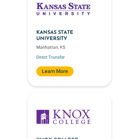
KANSAS STATE
UNIVERSITY
Manhattan, KS
Direct Transfer
Learn More