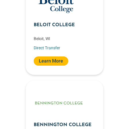
BELOIT COLLEGE
Beloit, WI
Direct Transfer
Learn More
BENNINGTON COLLEGE