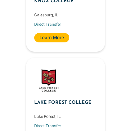
KNOX COLLEGE
Galesburg, IL
Direct Transfer
Learn More
LAKE FOREST COLLEGE
Lake Forest, IL
Direct Transfer