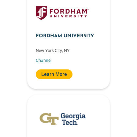
FORDHAM UNIVERSITY
New York City, NY
Channel
Learn More