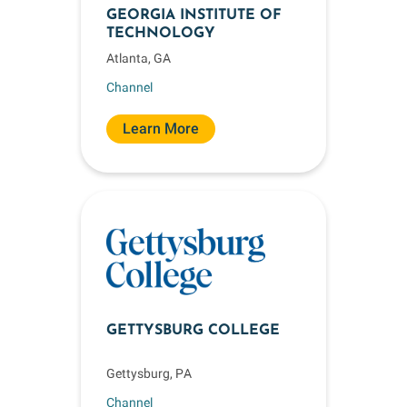
GEORGIA INSTITUTE OF
TECHNOLOGY
Atlanta, GA
Channel
Learn More
GETTYSBURG COLLEGE
Gettysburg, PA
Channel