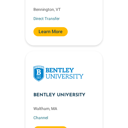
Bennington, VT
Direct Transfer
Learn More
BENTLEY UNIVERSITY
Waltham, MA
Channel