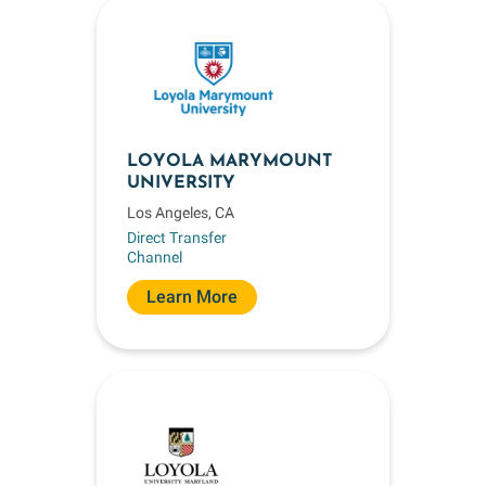
LOYOLA MARYMOUNT
UNIVERSITY
Los Angeles, CA
Direct Transfer
Channel
Learn More