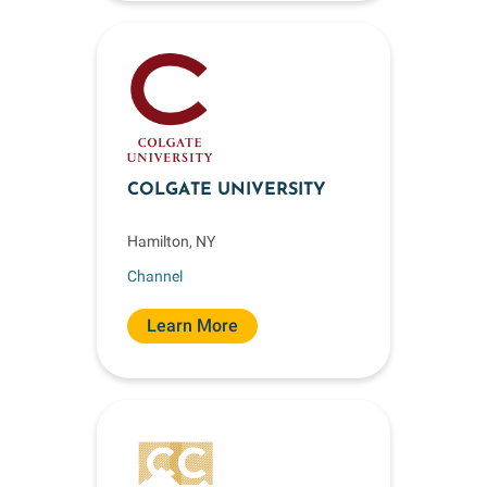
COLGATE UNIVERSITY
Hamilton, NY
Channel
Learn More