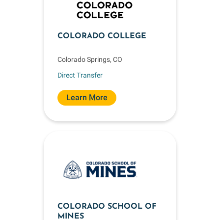
COLORADO COLLEGE
Colorado Springs, CO
Direct Transfer
Learn More
COLORADO SCHOOL OF
MINES