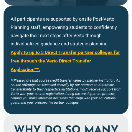
All participants are supported by onsite Post-Verto
Planning staff, empowering students to confidently
navigate their next steps after Verto through
individualized guidance and strategic planning.
Apply to up to 5 Direct Transfer partner colleges for
free through the Verto Direct Transfer
Application**.
**Please note that course credit transfer varies by partner institution. All
course offerings are reviewed annually by our partners to determine
transferability to their respective institutions. You’ll receive support from
Verto with your course registration during the pre-departure process,
helping you make informed decisions that align with your educational
goals, and your prospective partner colleges.
WHY DO SO MANY