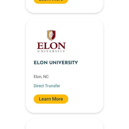
ELON UNIVERSITY
Elon, NC
Direct Transfer
Learn More