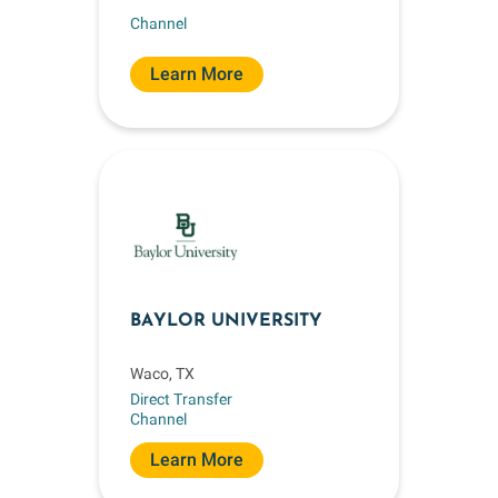
Channel
Learn More
BAYLOR UNIVERSITY
Waco, TX
Direct Transfer
Channel
Learn More