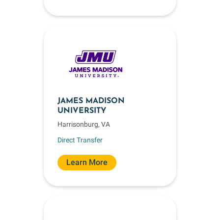
JAMES MADISON
UNIVERSITY
Harrisonburg, VA
Direct Transfer
Learn More