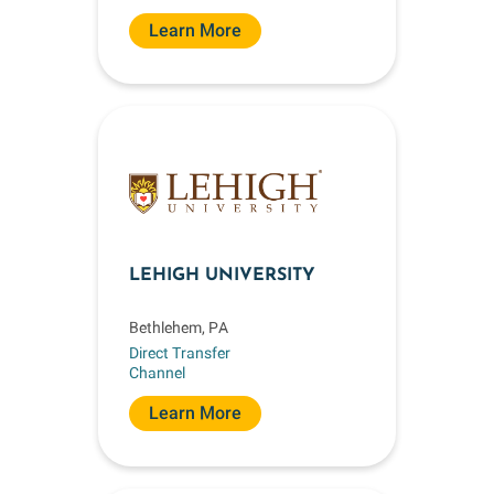
Learn More
LEHIGH UNIVERSITY
Bethlehem, PA
Direct Transfer
Channel
Learn More