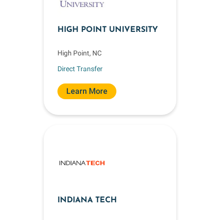
HIGH POINT UNIVERSITY
High Point, NC
Direct Transfer
Learn More
INDIANA TECH