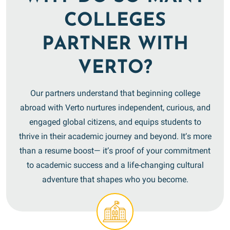
COLLEGES
PARTNER WITH
VERTO?
Our partners understand that beginning college
abroad with Verto nurtures independent, curious, and
engaged global citizens, and equips students to
thrive in their academic journey and beyond. It’s more
than a resume boost— it’s proof of your commitment
to academic success and a life-changing cultural
adventure that shapes who you become.