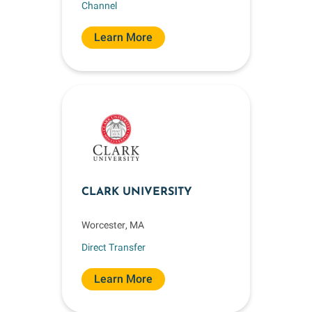
Channel
Learn More
CLARK UNIVERSITY
Worcester, MA
Direct Transfer
Learn More