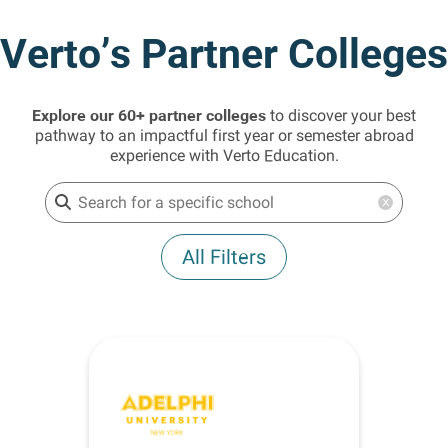
Verto’s Partner Colleges
Explore our 60+ partner colleges
to discover your best
pathway to an impactful first year or semester abroad
experience with Verto Education.
x
All Filters