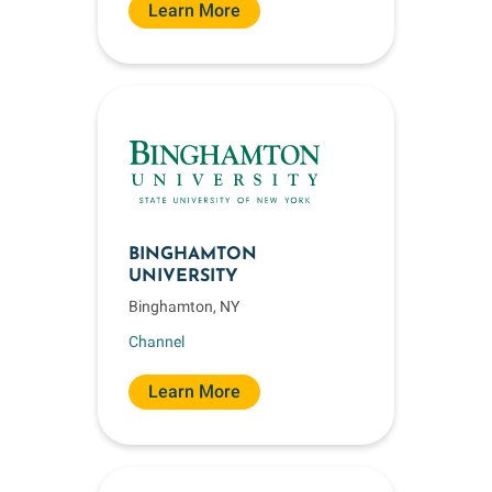
Learn More
BINGHAMTON
UNIVERSITY
Binghamton, NY
Channel
Learn More