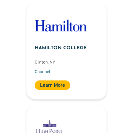
HAMILTON COLLEGE
Clinton, NY
Channel
Learn More