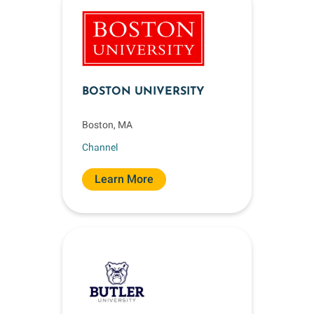
BOSTON UNIVERSITY
Boston, MA
Channel
Learn More