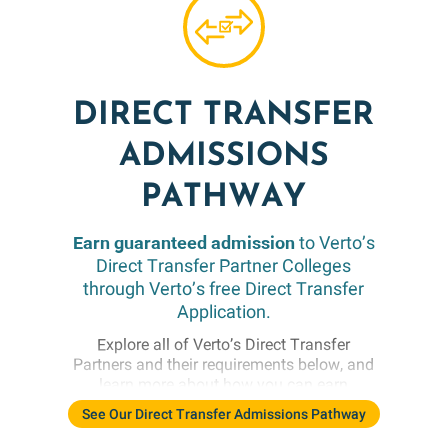
DIRECT TRANSFER
ADMISSIONS
PATHWAY
Earn guaranteed admission
to Verto’s
Direct Transfer Partner Colleges
through Verto’s free Direct Transfer
Application.
Explore all of Verto’s Direct Transfer
Partners and their requirements below, and
learn more about how you can earn
guaranteed admission following your
See Our Direct Transfer Admissions Pathway
academic experience abroad. While these
partners offer conditional admission by