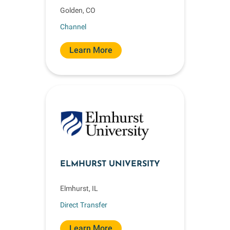
Golden, CO
Channel
Learn More
ELMHURST UNIVERSITY
Elmhurst, IL
Direct Transfer
Learn More