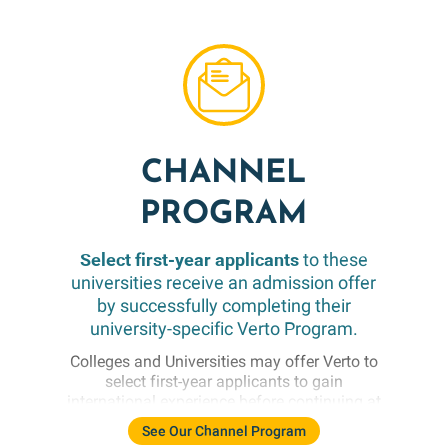
meeting their specific Direct Transfer
requirements, many also conduct a holistic
and comprehensive review of applicants.
Colleges are always looking to identify
academically promising students who
enhance their campus communities.
CHANNEL
PROGRAM
Select first-year applicants
to these
universities receive an admission offer
by successfully completing their
university-specific Verto Program.
Colleges and Universities may offer Verto to
select first-year applicants to gain
international experience before continuing at
their main campus. Verto participants must
See Our Channel Program
meet institutionally-set conditional