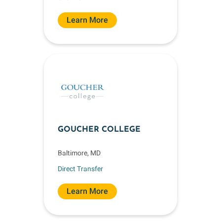
Learn More
GOUCHER COLLEGE
Baltimore, MD
Direct Transfer
Learn More