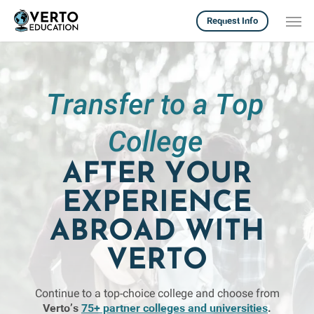
Skip
Men
Request Info
to
main
content
Transfer to a Top
College
AFTER YOUR
EXPERIENCE
ABROAD WITH
VERTO
Continue to a top-choice college and choose from
Verto’s
75+ partner colleges and universities
.