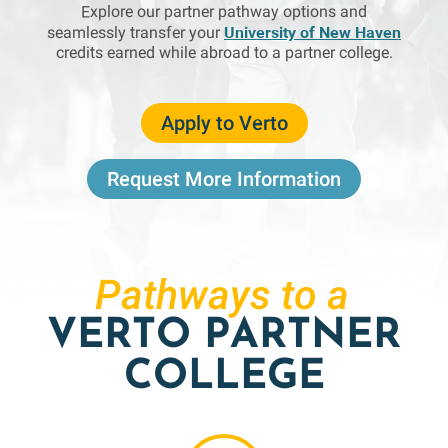
Explore our partner pathway options and
University of New Haven
seamlessly transfer your
credits earned while abroad to a partner college.
Apply to Verto
Request More Information
Pathways to a
VERTO PARTNER
COLLEGE