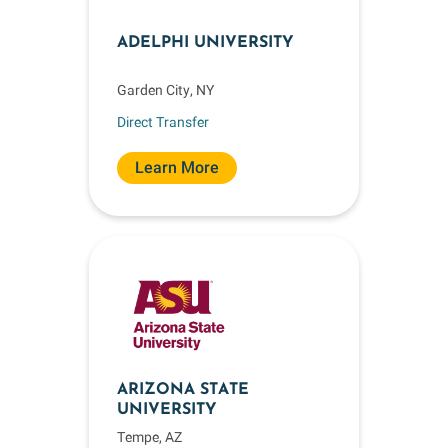
ADELPHI UNIVERSITY
Garden City, NY
Direct Transfer
Learn More
ARIZONA STATE
UNIVERSITY
Tempe, AZ