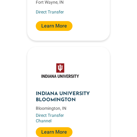
Fort Wayne, IN
Direct Transfer
Learn More
INDIANA UNIVERSITY
BLOOMINGTON
Bloomington, IN
Direct Transfer
Channel
Learn More