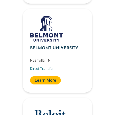
BELMONT UNIVERSITY
Nashville, TN
Direct Transfer
Learn More