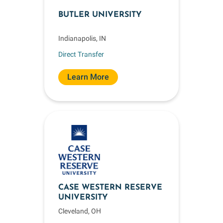
BUTLER UNIVERSITY
Indianapolis, IN
Direct Transfer
Learn More
CASE WESTERN RESERVE
UNIVERSITY
Cleveland, OH