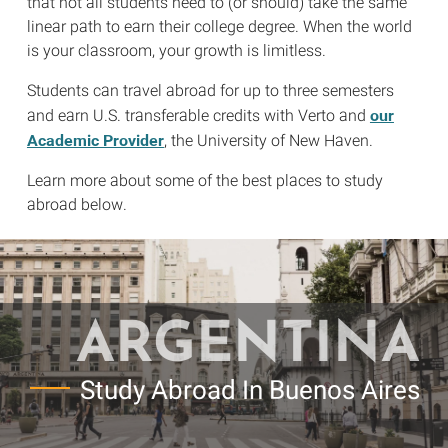
that not all students need to (or should) take the same
linear path to earn their college degree. When the world
is your classroom, your growth is limitless.
Students can travel abroad for up to three semesters
our
and earn U.S. transferable credits with Verto and
Academic Provider
, the University of New Haven.
Learn more about some of the best places to study
abroad below.
ARGENTINA
Study Abroad In Buenos Aires