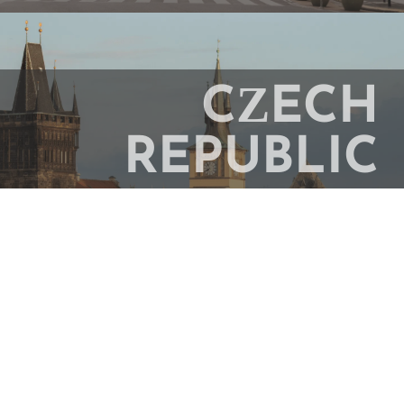
CZECH
REPUBLIC
Study Abroad In Prague
ENGLAND
Study Abroad In London