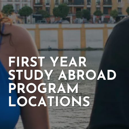
FIRST YEAR
STUDY ABROAD
PROGRAM
LOCATIONS