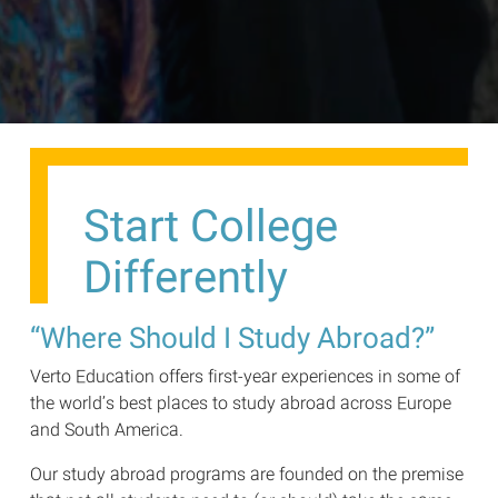
Start College
Differently
“Where Should I Study Abroad?”
Verto Education offers first-year experiences in some of
the world’s best places to study abroad across Europe
and South America.
Our study abroad programs are founded on the premise