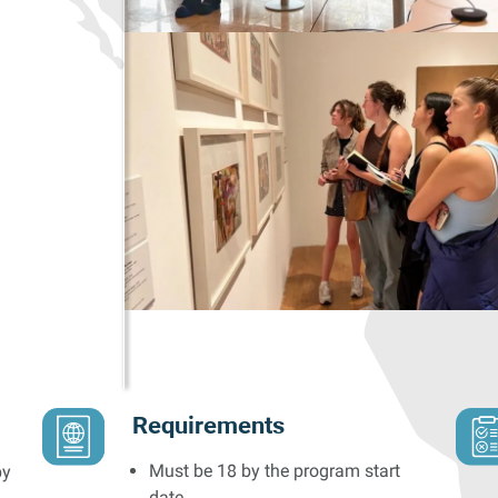
Requirements
Must be 18 by the program start
by
date