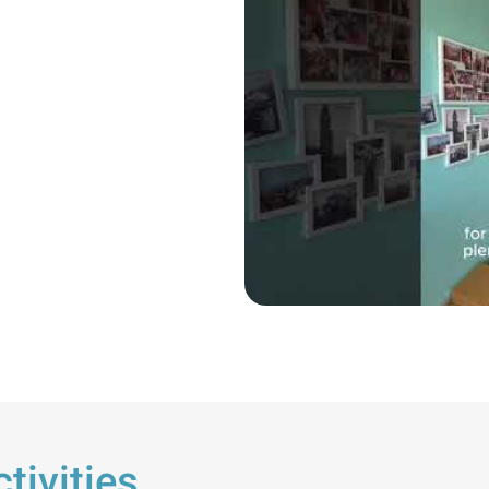
tivities