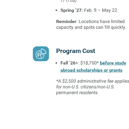
7/1/26)
Spring ’27:
Feb. 9 – May 22
Reminder
: Locations have limited
capacity and spots can fill quickly.
Program Cost
Fall ’26
before study
+: $18,750*
abroad scholarships or grants
*A $2,500 administrative fee applie
for non-U.S. citizens/non-U.S.
permanent residents.