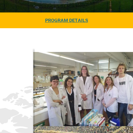
PROGRAM DETAILS