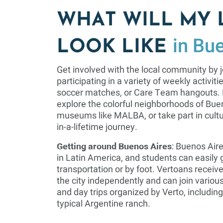
WHAT WILL MY 
in Bu
LOOK LIKE
Get involved with the local community by j
participating in a variety of weekly activit
soccer matches, or Care Team hangouts. D
explore the colorful neighborhoods of Buen
museums like MALBA, or take part in cultu
in-a-lifetime journey.
Getting around Buenos Aires
: Buenos Aire
in Latin America, and students can easily g
transportation or by foot. Vertoans receive
the city independently and can join various 
and day trips organized by Verto, including
typical Argentine ranch.