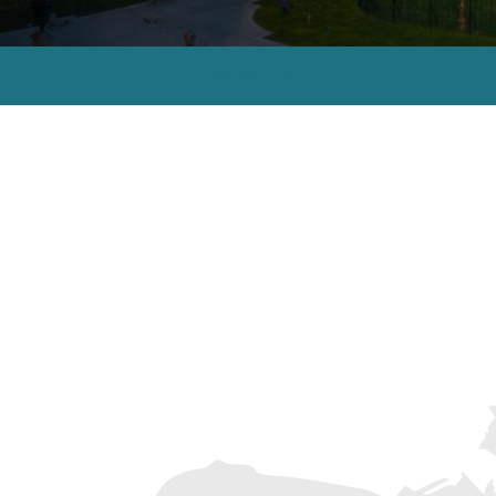
OVERVIEW