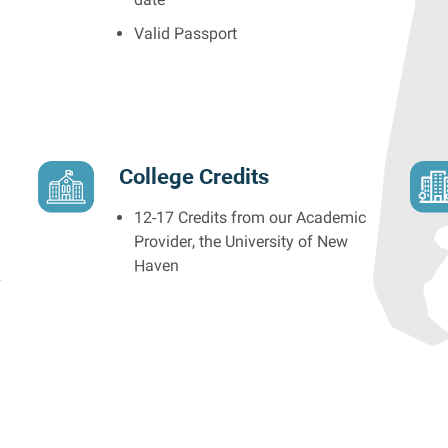
Valid Passport
College Credits
12-17 Credits from our Academic
Provider, the University of New
Haven
s