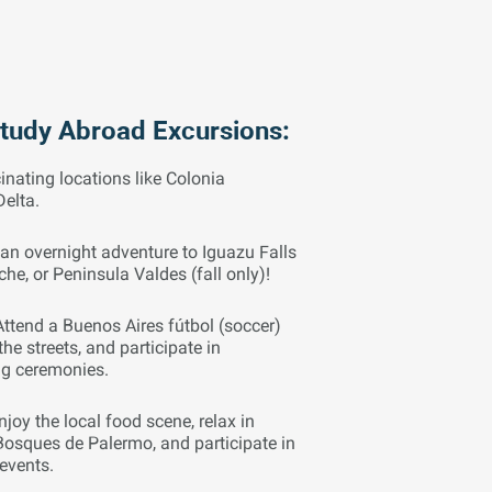
Study Abroad Excursions:
inating locations like Colonia
Delta.
an overnight adventure to Iguazu Falls
oche, or Peninsula Valdes (fall only)!
Attend a Buenos Aires fútbol (soccer)
he streets, and participate in
ng ceremonies.
njoy the local food scene, relax in
Bosques de Palermo, and participate in
 events.