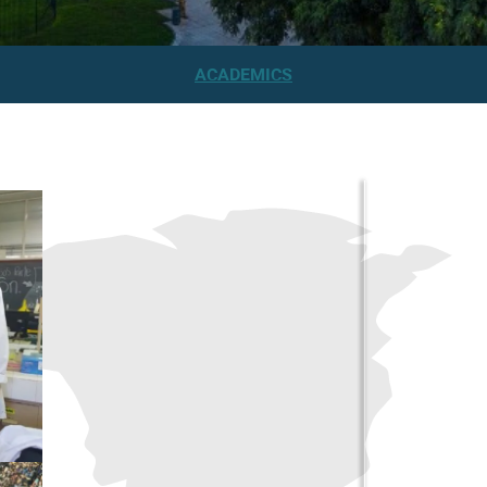
ACADEMICS