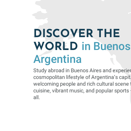
DISCOVER THE
in Buenos
WORLD
Argentina
Study abroad in Buenos Aires and experie
cosmopolitan lifestyle of Argentina’s capit
welcoming people and rich cultural scene 
cuisine, vibrant music, and popular sports —
all.