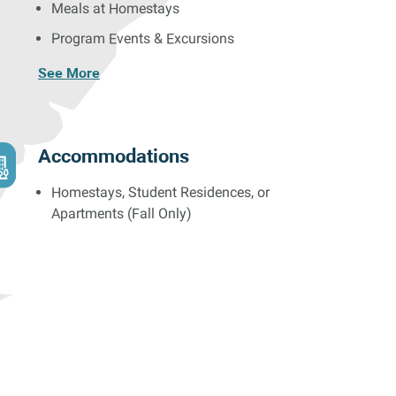
Meals at Homestays
Program Events & Excursions
See More
Accommodations
Homestays, Student Residences, or
Apartments (Fall Only)