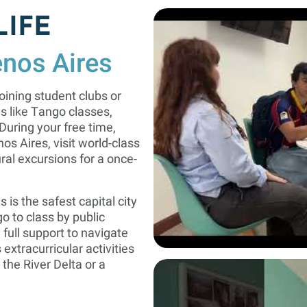
LIFE
enos Aires
oining student clubs or
ies like Tango classes,
uring your free time,
os Aires, visit world-class
ral excursions for a once-
s is the safest capital city
o to class by public
 full support to navigate
extracurricular activities
 the River Delta or a