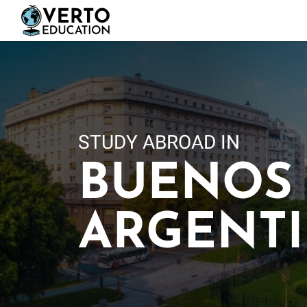
Skip
to
main
content
STUDY ABROAD IN
BUENOS 
ARGENT