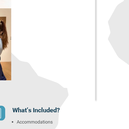
What’s Included?
Accommodations