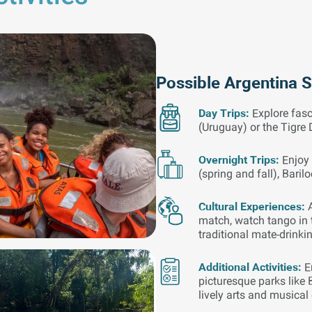
Possible Argentina 
Day Trips:
Explore fasc
(Uruguay) or the Tigre 
Overnight Trips:
Enjoy 
(spring and fall), Baril
Cultural Experiences:
match, watch tango in t
traditional mate-drinki
Additional Activities:
E
picturesque parks like 
lively arts and musical