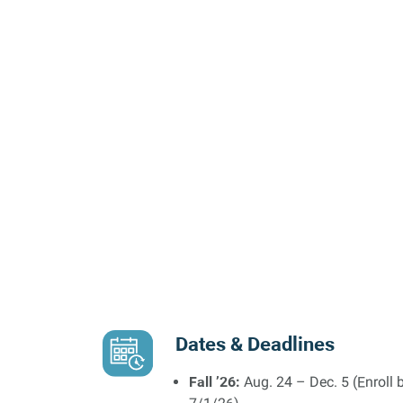
Dates & Deadlines
Fall ’26:
Aug. 24 – Dec. 5 (Enroll 