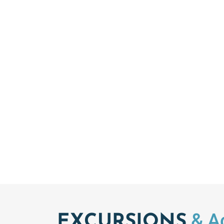
& Ac
EXCURSIONS