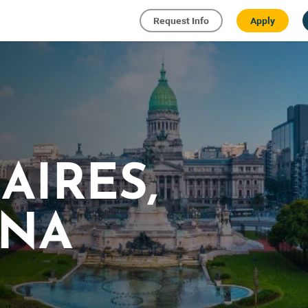
Request Info
Apply
AIRES,
INA