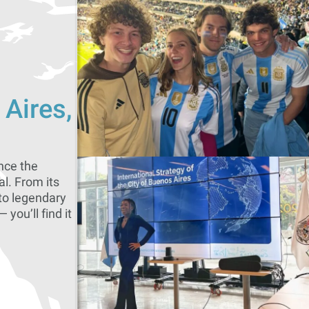
 Aires,
nce the
al. From its
to legendary
 you’ll find it