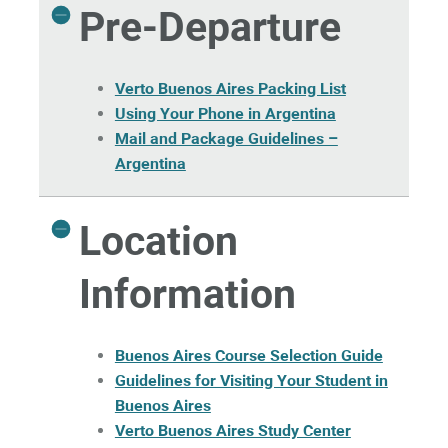
Pre-Departure
Verto Buenos Aires Packing List
Using Your Phone in Argentina
Mail and Package Guidelines –
Argentina
Location
Information
Buenos Aires Course Selection Guide
Guidelines for Visiting Your Student in
Buenos Aires
Verto Buenos Aires Study Center