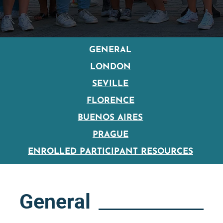
GENERAL
LONDON
SEVILLE
FLORENCE
BUENOS AIRES
PRAGUE
ENROLLED PARTICIPANT RESOURCES
General