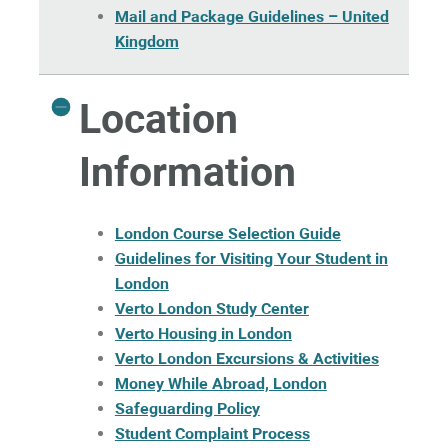
Mail and Package Guidelines – United
Kingdom
Location
Information
London Course Selection Guide
Guidelines for Visiting Your Student in
London
Verto London Study Center
Verto Housing in London
Verto London Excursions & Activities
Money While Abroad, London
Safeguarding Policy
Student Complaint Process