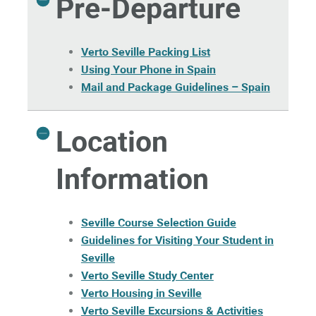
Pre-Departure
Verto Seville Packing List
Using Your Phone in Spain
Mail and Package Guidelines – Spain
Location
Information
Seville Course Selection Guide
Guidelines for Visiting Your Student in
Seville
Verto Seville Study Center
Verto Housing in Seville
Verto Seville Excursions & Activities