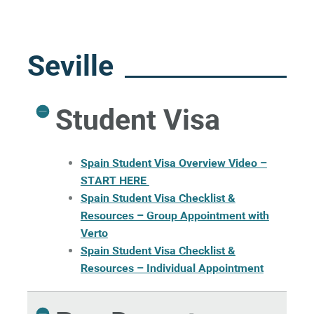
Seville
Student Visa
Spain Student Visa Overview Video –
START HERE
Spain Student Visa Checklist &
Resources – Group Appointment with
Verto
Spain Student Visa Checklist &
Resources – Individual Appointment