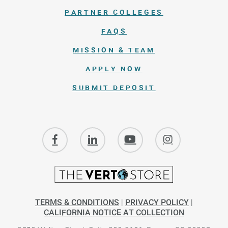
PARTNER COLLEGES
FAQS
MISSION & TEAM
APPLY NOW
SUBMIT DEPOSIT
TERMS & CONDITIONS
|
PRIVACY POLICY
|
CALIFORNIA NOTICE AT COLLECTION