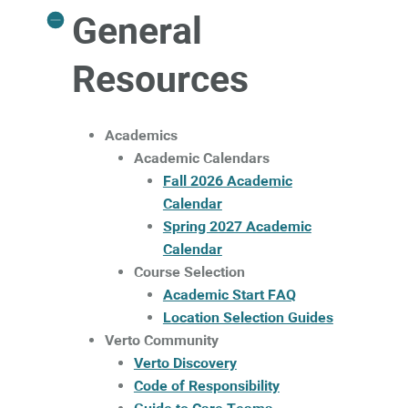
General
Resources
Academics
Academic Calendars
Fall 2026 Academic
Calendar
Spring 2027 Academic
Calendar
Course Selection
Academic Start FAQ
Location Selection Guides
Verto Community
Verto Discovery
Code of Responsibility