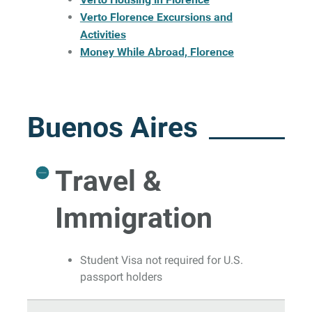
Verto Florence Excursions and
Activities
Money While Abroad, Florence
Buenos Aires
Travel &
Immigration
Student Visa not required for U.S.
passport holders