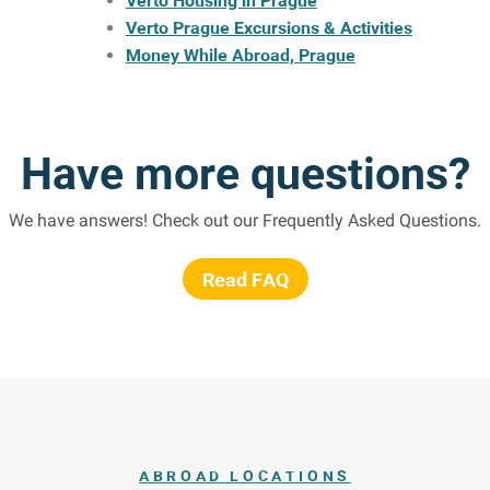
Verto Housing in Prague
Verto Prague Excursions & Activities
Money While Abroad, Prague
Have more questions?
We have answers! Check out our Frequently Asked Questions.
Read FAQ
ABROAD LOCATIONS