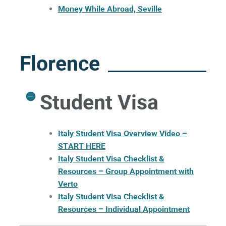
Money While Abroad, Seville
Florence
Student Visa
I
taly Student Visa Overview Video –
START HERE
Italy Student Visa Checklist &
Resources – Group Appointment with
Verto
Italy Student Visa Checklist &
Resources – Individual Appointment