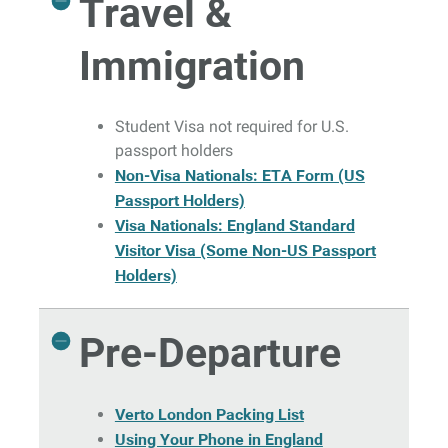
Travel &
Immigration
Student Visa not required for U.S.
passport holders
Non-Visa Nationals: ETA Form (US
Passport Holders)
Visa Nationals: England Standard
Visitor Visa (Some Non-US Passport
Holders)
Pre-Departure
Verto London Packing List
Using Your Phone in England