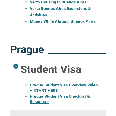
Verto Housing in Buenos Aires
Verto Buenos Aires Excursions &
Activities
Money While Abroad, Buenos Aires
Prague
Student Visa
Prague Student Visa Overview Video
– START HERE
Prague Student Visa Checklist &
Resources