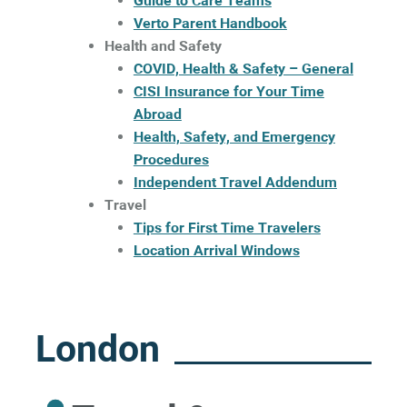
Guide to Care Teams
Verto Parent Handbook
Health and Safety
COVID, Health & Safety – General
CISI Insurance for Your Time
Abroad
Health, Safety, and Emergency
Procedures
Independent Travel Addendum
Travel
Tips for First Time Travelers
Location Arrival Windows
London