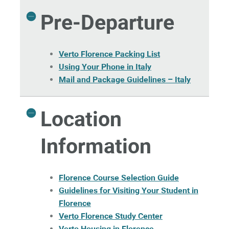
Pre-Departure
Verto Florence Packing List
Using Your Phone in Italy
Mail and Package Guidelines – Italy
Location
Information
Florence Course Selection Guide
Guidelines for Visiting Your Student in
Florence
Verto Florence Study Center
Verto Housing in Florence