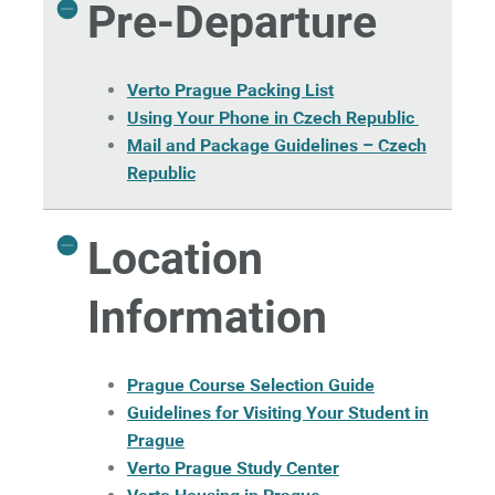
Pre-Departure
Verto Prague Packing List
Using Your Phone in Czech Republic
Mail and Package Guidelines – Czech
Republic
Location
Information
Prague Course Selection Guide
Guidelines for Visiting Your Student in
Prague
Verto Prague Study Center