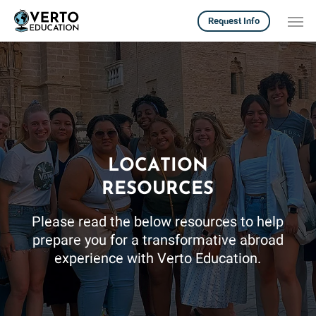
Skip
Men
Request Info
to
main
content
LOCATION
RESOURCES
Please read the below resources to help
prepare you for a transformative abroad
experience with Verto Education.