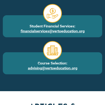
Student Financial Services:
financialservices@vertoeducation.org
Course Selection:
advising@vertoeducation.org