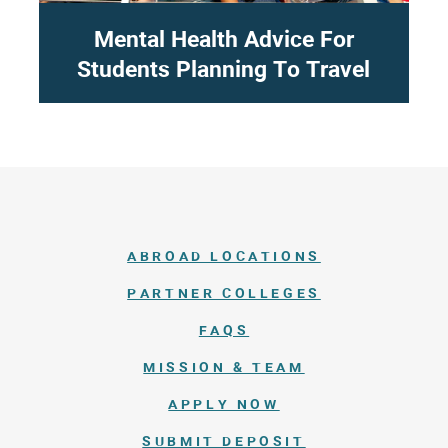
Mental Health Advice For
Students Planning To Travel
ABROAD LOCATIONS
PARTNER COLLEGES
FAQS
MISSION & TEAM
APPLY NOW
SUBMIT DEPOSIT