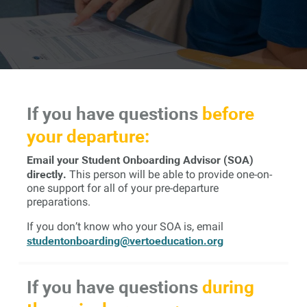
If you have questions
before
your departure:
Email your Student Onboarding Advisor (SOA)
directly.
This person will be able to provide one-on-
one support for all of your pre-departure
preparations.
If you don’t know who your SOA is, email
studentonboarding@vertoeducation.org
If you have questions
during