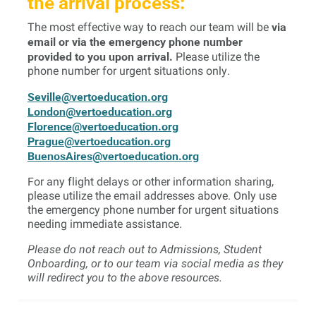
the arrival process:
via
The most effective way to reach our team will be
email or via the emergency phone number
provided to you upon arrival.
Please utilize the
phone number for urgent situations only.
Seville@vertoeducation.org
London@vertoeducation.org
Florence@vertoeducation.org
Prague@vertoeducation.org
BuenosAires@vertoeducation.org
For any flight delays or other information sharing,
please utilize the email addresses above. Only use
the emergency phone number for urgent situations
needing immediate assistance.
Please do not reach out to Admissions, Student
Onboarding, or to our team via social media as they
will redirect you to the above resources.