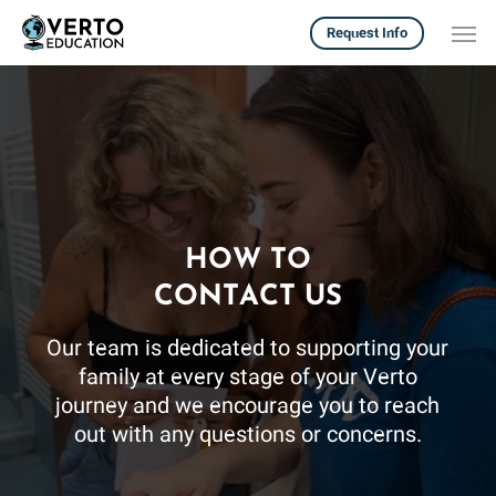
Skip
Men
Request Info
to
main
content
HOW TO
CONTACT US
Our team is dedicated to supporting your
family at every stage of your Verto
journey and we encourage you to reach
out with any questions or concerns.