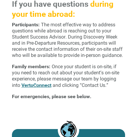
If you have questions
during
your time abroad:
Participants:
The most effective way to address
questions while abroad is reaching out to your
Student Success Advisor. During Discovery Week
and in Pre-Departure Resources, participants will
receive the contact information of their on-site staff
who will be available to provide in-person guidance.
Family members:
Once your student is on-site, if
you need to reach out about your student’s on-site
experience, please message our team by logging
VertoConnect
into
and clicking “Contact Us.”
For emergencies, please see below.