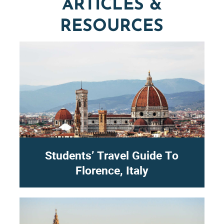
ARTICLES &
RESOURCES
Students’ Travel Guide To
Florence, Italy