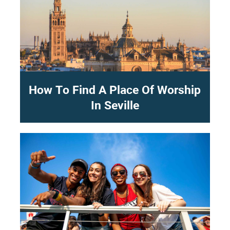
How To Find A Place Of Worship
In Seville