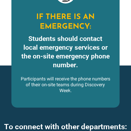
IF THERE IS AN
EMERGENCY:
Students should contact
local emergency services or
the on-site emergency phone
number.
Participants will receive the phone numbers
of their on-site teams during Discovery
Week.
To connect with other departments: