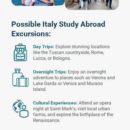
Possible Italy Study Abroad
Excursions:
Day Trips:
Explore stunning locations
like the Tuscan countryside, Rome,
Lucca, or Bologna.
Overnight Trips:
Enjoy an overnight
adventure to places such as Verona and
Lake Garda or Venice and Murano
Island.
Cultural Experiences:
Attend an opera
night at Saint Mark’s, visit local urban
farms, and explore the birthplace of the
Renaissance.