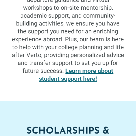
The major problems which confront the present social
workshops to on-site mentorship,
order, and the methods now in practice or being
academic support, and community-
considered for dealing with these problems.
building activities, we ensure you have
the support you need for an enriching
experience abroad. Plus, our team is here
to help with your college planning and life
Art
3 Credits
Fall 26
after Verto, providing personalized advice
and transfer support to set you up for
DRAWING I
Learn more about
future success.
student support here!
This course will introduce drawing through the concepts
of line, space, form, and value. An investigation of the
historical and contemporary methods of drawing will
align with the practice of observational study and
rendering. Through this study students will critically
analyze the form and content of drawing and examine
their own work in relation to current and historical
contexts.
SCHOLARSHIPS &