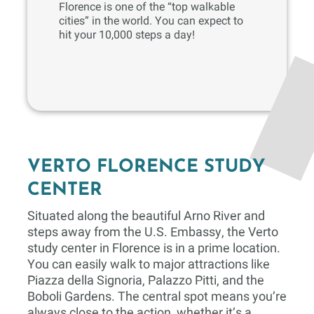
Florence is one of the “top walkable
cities” in the world. You can expect to
hit your 10,000 steps a day!
VERTO FLORENCE STUDY
CENTER
Situated along the beautiful Arno River and
steps away from the U.S. Embassy, the Verto
study center in Florence is in a prime location.
You can easily walk to major attractions like
Piazza della Signoria, Palazzo Pitti, and the
Boboli Gardens. The central spot means you’re
always close to the action, whether it’s a