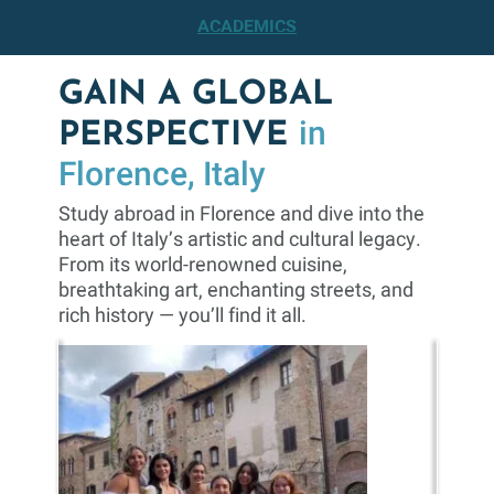
ACADEMICS
GAIN A GLOBAL
in
PERSPECTIVE
Florence, Italy
Study abroad in Florence and dive into the
heart of Italy’s artistic and cultural legacy.
From its world-renowned cuisine,
breathtaking art, enchanting streets, and
rich history — you’ll find it all.