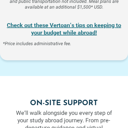
and public transportation not included. Meal plans are
Mathematics
3 Credits
Fall 26
available at an additional $1,500* USD.
COLLEGE ALGEBRA
Check out these Vertoan’s tips on keeping to
your budget while abroad!
A review of the fundamental operations and an extensive
study of functions, exponents, radicals, linear and
*Price includes administrative fee.
quadratic equations. Additional topics include ratio,
proportion, variation, progression and the binomial
theorem. This course is intended primarily for students
whose program of study requires calculus or business
math.
Sociology
3 Credits
Fall 26
ON-SITE SUPPORT
We’ll walk alongside you every step of
CONTEMPORARY SOCIAL
your study abroad journey. From pre-
PROBLEMS
departure guidance and virtual