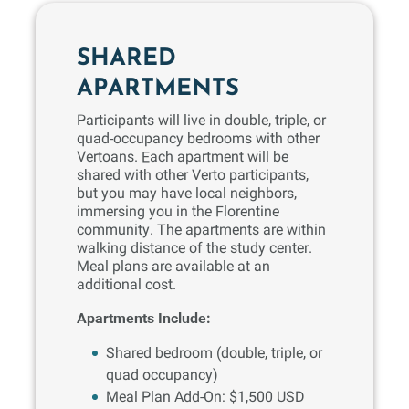
SHARED
APARTMENTS
Participants will live in double, triple, or
quad-occupancy bedrooms with other
Vertoans. Each apartment will be
shared with other Verto participants,
but you may have local neighbors,
immersing you in the Florentine
community. The apartments are within
walking distance of the study center.
Meal plans are available at an
additional cost.
Apartments Include:
Shared bedroom (double, triple, or
quad occupancy)
Meal Plan Add-On: $1,500 USD