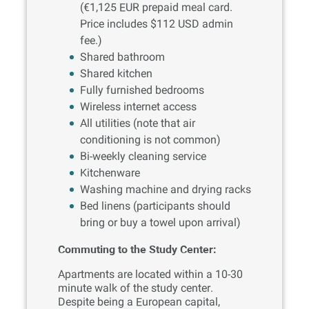
(€1,125 EUR prepaid meal card.
Price includes $112 USD admin
fee.)
Shared bathroom
Shared kitchen
Fully furnished bedrooms
Wireless internet access
All utilities (note that air
conditioning is not common)
Bi-weekly cleaning service
Kitchenware
Washing machine and drying racks
Bed linens (participants should
bring or buy a towel upon arrival)
Commuting to the Study Center:
Apartments are located within a 10-30
minute walk of the study center.
Despite being a European capital,