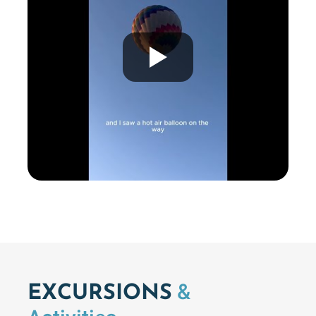
&
EXCURSIONS