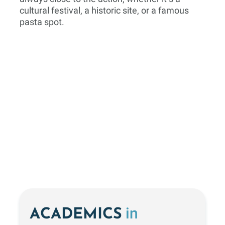
cultural festival, a historic site, or a famous
pasta spot.
in
ACADEMICS