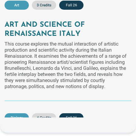
Art
3 Credits
Fall 26
ART AND SCIENCE OF
RENAISSANCE ITALY
This course explores the mutual interaction of artistic
production and scientific activity during the Italian
Renaissance. It examines the achievements of a range of
pioneering Renaissance artist/scientist figures including
Brunelleschi, Leonardo da Vinci, and Galileo, explains the
fertile interplay between the two fields, and reveals how
they were simultaneously stimulated by courtly
patronage, politics, and new notions of display.
Biology
4 Credits
Fall 26