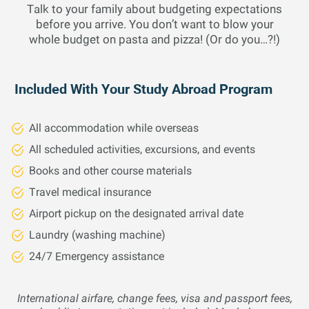
integral calculus for functions of one variable, including
Talk to your family about budgeting expectations
algebraic and transcendental functions and culminates in
before you arrive. You don’t want to blow your
the fundamental theorem of calculus. Includes basic rules
whole budget on pasta and pizza! (Or do you…?!)
and properties of limits and derivatives and applications
of derivatives. Studies the plane analytic geometry
needed for calculus.
Included With Your Study Abroad Program
All accommodation while overseas
Mathematics
4 Credits
Fall 26
All scheduled activities, excursions, and events
Books and other course materials
CALCULUS II
Travel medical insurance
Continuation of first year calculus, including the
Airport pickup on the designated arrival date
fundamental theorem of calculus, methods of integration,
Laundry (washing machine)
applications of the integral, improper integrals, infinite
series, and introduction to differential equations.
24/7 Emergency assistance
International airfare, change fees, visa and passport fees,