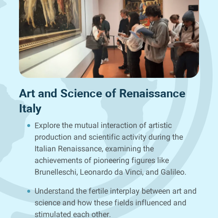
Art and Science of Renaissance
Italy
Explore the mutual interaction of artistic
production and scientific activity during the
Italian Renaissance, examining the
achievements of pioneering figures like
Brunelleschi, Leonardo da Vinci, and Galileo.
Understand the fertile interplay between art and
science and how these fields influenced and
stimulated each other.