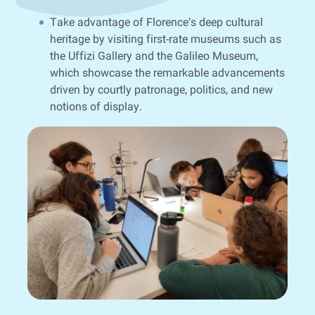
Take advantage of Florence’s deep cultural
heritage by visiting first-rate museums such as
the Uffizi Gallery and the Galileo Museum,
which showcase the remarkable advancements
driven by courtly patronage, politics, and new
notions of display.