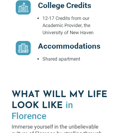
College Credits
12-17 Credits from our
Academic Provider, the
University of New Haven
Accommodations
Shared apartment
WHAT WILL MY LIFE
in
LOOK LIKE
Florence
Immerse yourself in the unbelievable