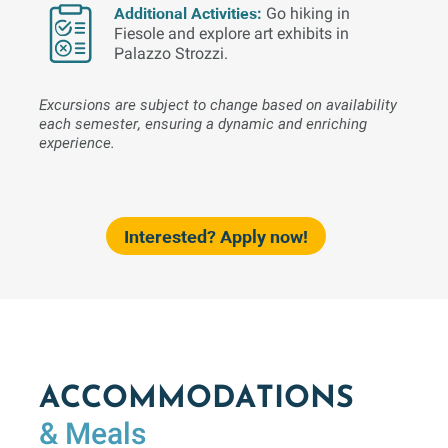
Additional Activities:
Go hiking in
Fiesole and explore art exhibits in
Palazzo Strozzi.
Excursions are subject to change based on availability
each semester, ensuring a dynamic and enriching
experience.
Interested? Apply now!
ACCOMMODATIONS
& Meals