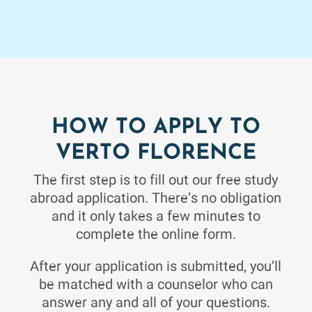
based, and places an emphasis on an applied approach
to statistical theory with applications chosen from the
biological sciences and other fields of study. Students
will be introduced to and make use of a computer
package for data analysis.
HOW TO APPLY TO
Philosophy
3 Credits
Fall 26
VERTO FLORENCE
ETHICS
The first step is to fill out our free study
abroad application. There’s no obligation
How shall one live? Critical examination of answers
proposed by classic and modern philosophers of the
and it only takes a few minutes to
major world traditions.
complete the online form.
After your application is submitted, you’ll
be matched with a counselor who can
Student Development
answer any and all of your questions.
1 Credits
Fall 26