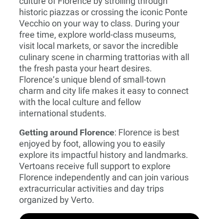
culture of Florence by strolling through
historic piazzas or crossing the iconic Ponte
Vecchio on your way to class. During your
free time, explore world-class museums,
visit local markets, or savor the incredible
culinary scene in charming trattorias with all
the fresh pasta your heart desires.
Florence’s unique blend of small-town
charm and city life makes it easy to connect
with the local culture and fellow
international students.
Getting around Florence
: Florence is best
enjoyed by foot, allowing you to easily
explore its impactful history and landmarks.
Vertoans receive full support to explore
Florence independently and can join various
extracurricular activities and day trips
organized by Verto.