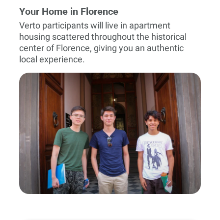
Your Home in Florence
Verto participants will live in apartment
housing scattered throughout the historical
center of Florence, giving you an authentic
local experience.