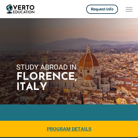
Skip
Men
Request Info
to
main
content
STUDY ABROAD IN
FLORENCE,
ITALY
OVERVIEW
PROGRAM DETAILS