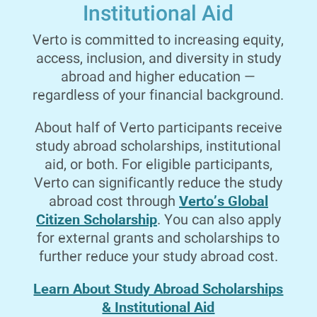
Institutional Aid
Verto is committed to increasing equity,
Italian
3 Credits
Fall 26
access, inclusion, and diversity in study
abroad and higher education —
ELEMENTARY ITALIAN I
regardless of your financial background.
Stresses pronunciation, oral and reading comprehension,
basic conversation, and the fundamental principles of
About half of Verto participants receive
grammar.
study abroad scholarships, institutional
aid, or both. For eligible participants,
Verto can significantly reduce the study
Verto’s Global
abroad cost through
Mathematics
4 Credits
Fall 26
Citizen Scholarship
. You can also apply
for external grants and scholarships to
ELEMENTARY STATISTICS
further reduce your study abroad cost.
Topics include: basic probability theory; random variables
Learn About Study Abroad Scholarships
and their distributions; estimation and hypothesis testing;
& Institutional Aid
regression; and correlation. This course is not calculus-