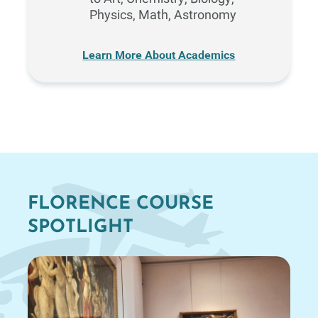
Physics, Math, Astronomy
Learn More About Academics
FLORENCE COURSE
SPOTLIGHT