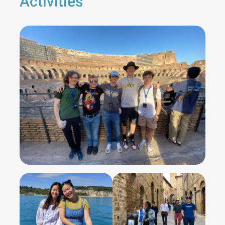
Activities