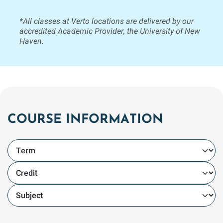
*All classes at Verto locations are delivered by our
accredited Academic Provider, the University of New
Haven.
COURSE INFORMATION