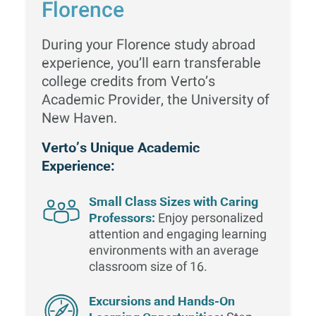
Florence
During your Florence study abroad
experience, you’ll earn transferable
college credits from Verto’s
Academic Provider, the University of
New Haven.
Verto’s Unique Academic
Experience:
Small Class Sizes with Caring
Professors:
Enjoy personalized
attention and engaging learning
environments with an average
classroom size of 16.
Excursions and Hands-On