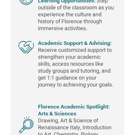
Learning Opportunities:
Step
outside of the classroom as you
experience the culture and
history of Florence through
immersive activities.
Academic Support & Advising:
Receive customized support to
strengthen your academic
skills, access resources like
study groups and tutoring, and
get 1:1 guidance on your
journey to achieving your goals.
Florence Academic Spotlight:
Arts & Sciences
Drawing, Art & Science of
Renaissance Italy, Introduction
to Art, Chemistry, Biology,