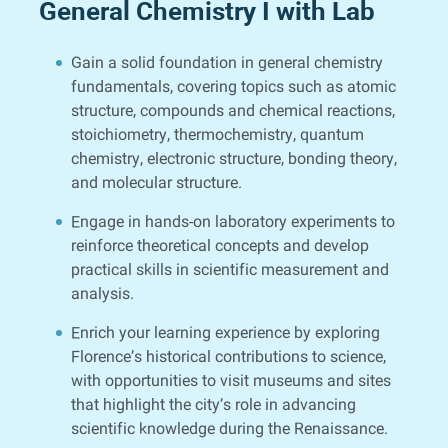
General Chemistry I with Lab
Gain a solid foundation in general chemistry
fundamentals, covering topics such as atomic
structure, compounds and chemical reactions,
stoichiometry, thermochemistry, quantum
chemistry, electronic structure, bonding theory,
and molecular structure.
Engage in hands-on laboratory experiments to
reinforce theoretical concepts and develop
practical skills in scientific measurement and
analysis.
Enrich your learning experience by exploring
Florence’s historical contributions to science,
with opportunities to visit museums and sites
that highlight the city’s role in advancing
scientific knowledge during the Renaissance.