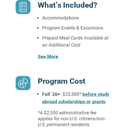
What’s Included?
Accommodations
Program Events & Excursions
Prepaid Meal Cards Available at
an Additional Cost
See More
Program Cost
Fall ’26+
before study
: $25,500*
abroad scholarships or grants
*A $2,500 administrative fee
applies for non-U.S. citizens/non-
U.S. permanent residents.