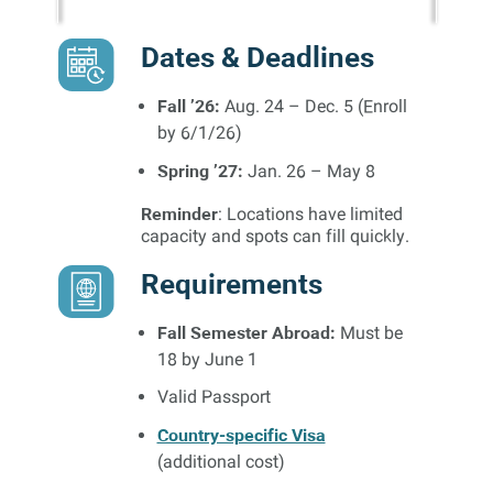
Dates & Deadlines
Fall ’26:
Aug. 24 – Dec. 5 (Enroll
by 6/1/26)
Spring ’27:
Jan. 26 – May 8
Reminder
: Locations have limited
capacity and spots can fill quickly.
Requirements
Fall Semester Abroad:
Must be
18 by June 1
Valid Passport
Country-specific Visa
(additional cost)