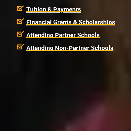
Tuition & Payments
Financial Grants & Scholarships
Attending Partner Schools
Attending Non-Partner Schools