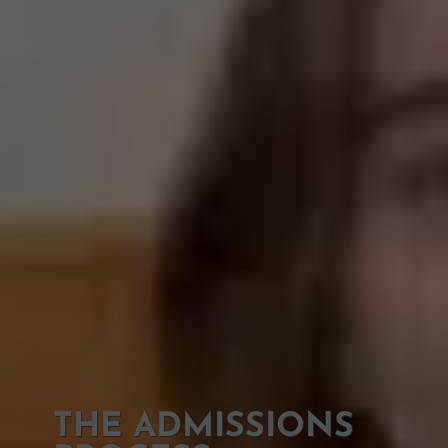
THE ADMISSIONS