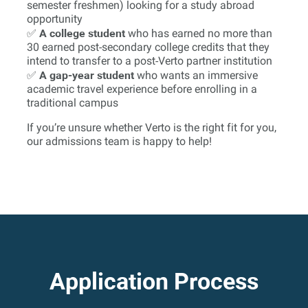
semester freshmen) looking for a study abroad
opportunity
A college student
✅
who has earned no more than
30 earned post-secondary college credits that they
intend to transfer to a post-Verto partner institution
A gap-year student
✅
who wants an immersive
academic travel experience before enrolling in a
traditional campus
If you’re unsure whether Verto is the right fit for you,
our admissions team is happy to help!
Application Process