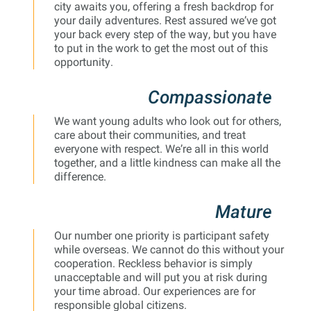
city awaits you, offering a fresh backdrop for
your daily adventures. Rest assured we’ve got
your back every step of the way, but you have
to put in the work to get the most out of this
opportunity.
Compassionate
We want young adults who look out for others,
care about their communities, and treat
everyone with respect. We’re all in this world
together, and a little kindness can make all the
difference.
Mature
Our number one priority is participant safety
while overseas. We cannot do this without your
cooperation. Reckless behavior is simply
unacceptable and will put you at risk during
your time abroad. Our experiences are for
responsible global citizens.