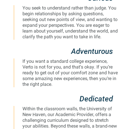
You seek to understand rather than judge. You
begin relationships by asking questions,
seeking out new points of view, and wanting to
expand your perspectives. You are eager to
learn about yourself, understand the world, and
clarify the path you want to take in life.
Adventurous
If you want a standard college experience,
Verto is not for you, and that’s okay. If you’re
ready to get out of your comfort zone and have
some amazing new experiences, then you’re in
the right place.
Dedicated
Within the classroom walls, the University of
New Haven, our Academic Provider, offers a
challenging curriculum designed to stretch
your abilities. Beyond these walls, a brand-new