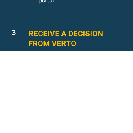
portal.
3
RECEIVE A DECISION
FROM VERTO
Verto application decisions
are made on a rolling basis.
You will receive a decision
from Verto within 1-2 weeks.
You’ve got a life to plan, we
won’t keep you waiting.