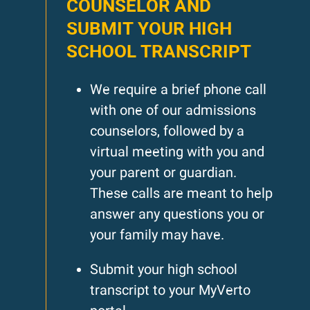
COUNSELOR AND
SUBMIT YOUR HIGH
SCHOOL TRANSCRIPT
We require a brief phone call
with one of our admissions
counselors, followed by a
virtual meeting with you and
your parent or guardian.
These calls are meant to help
answer any questions you or
your family may have.
Submit your high school
transcript to your MyVerto