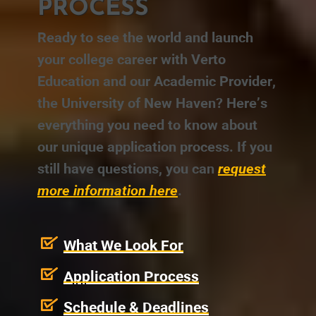
PROCESS
Ready to see the world and launch
your college career with Verto
Education and our Academic Provider,
the University of New Haven? Here’s
everything you need to know about
our unique application process. If you
still have questions, you can
request
more information here
.
What We Look For
Application Process
Schedule & Deadlines