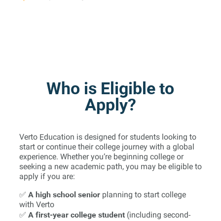
Who is Eligible to
Apply?
Verto Education is designed for students looking to
start or continue their college journey with a global
experience. Whether you’re beginning college or
seeking a new academic path, you may be eligible to
apply if you are:
A high school senior
✅
planning to start college
with Verto
A first-year college student
✅
(including second-