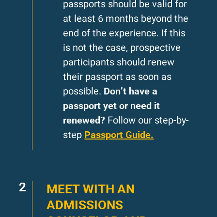
passports should be valid for
at least 6 months beyond the
end of the experience. If this
is not the case, prospective
participants should renew
their passport as soon as
Don’t have a
possible.
passport yet or need it
renewed?
Follow our step-by-
Passport Guide.
step
2
MEET WITH AN
ADMISSIONS