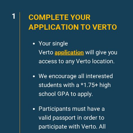
1
COMPLETE YOUR
APPLICATION TO VERTO
Your single
application
Verto
will give you
access to any Verto location.
We encourage all interested
students with a *1.75+ high
school GPA to apply.
Participants must have a
valid passport in order to
participate with Verto. All