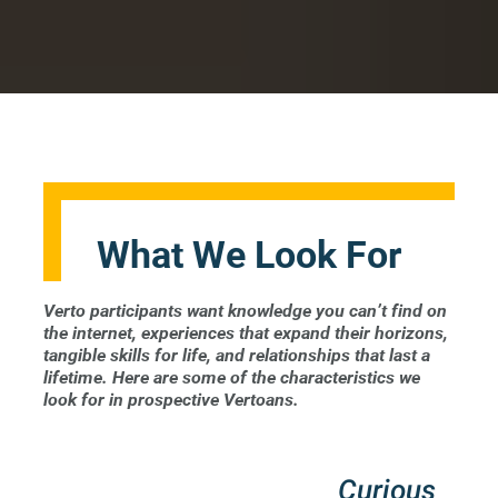
What We Look For
Verto participants want knowledge you can’t find on
the internet, experiences that expand their horizons,
tangible skills for life, and relationships that last a
lifetime. Here are some of the characteristics we
look for in prospective Vertoans.
Curious