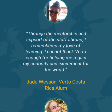
“Through the mentorship and
support of the staff abroad, I
remembered my love of
learning. I cannot thank Verto
enough for helping me regain
my curiosity and excitement for
the world.”
Jade Wesson,
Verto Costa
Rica Alum