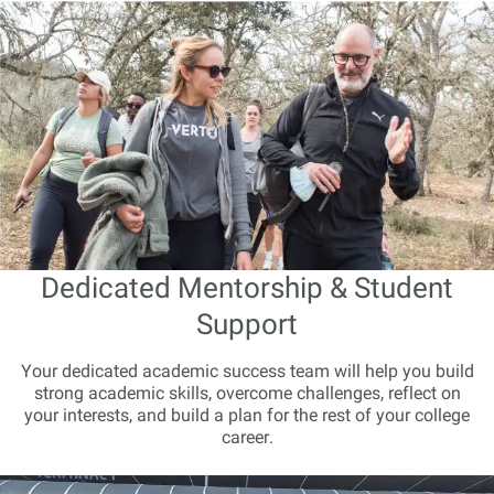
Dedicated Mentorship & Student
Support
Your dedicated academic success team will help you build
strong academic skills, overcome challenges, reflect on
your interests, and build a plan for the rest of your college
career.