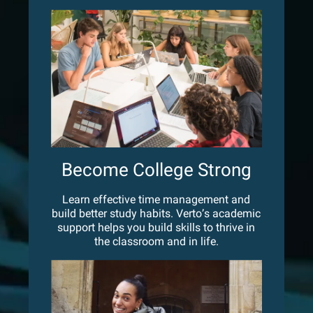
Become College Strong
Learn effective time management and
build better study habits. Verto’s academic
support helps you build skills to thrive in
the classroom and in life.