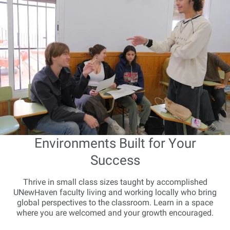
Environments Built for Your
Success
Thrive in small class sizes taught by accomplished
UNewHaven faculty living and working locally who bring
global perspectives to the classroom. Learn in a space
where you are welcomed and your growth encouraged.