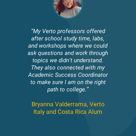
“My Verto professors offered
after school study time, labs,
and workshops where we could
ask questions and work through
topics we didn’t understand.
They also connected with my
Academic Success Coordinator
to make sure I am on the right
path to college.”
Bryanna Valderrama,
Verto
Italy and Costa Rica Alum