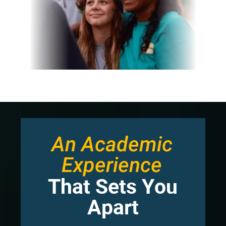
An Academic
Experience
That Sets You
Apart