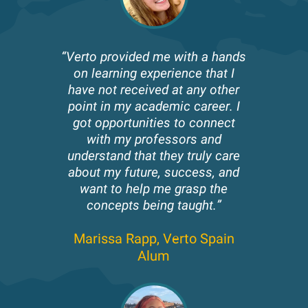
“Verto provided me with a hands
on learning experience that I
have not received at any other
point in my academic career. I
got opportunities to connect
with my professors and
understand that they truly care
about my future, success, and
want to help me grasp the
concepts being taught.”
Marissa Rapp,
Verto Spain
Alum