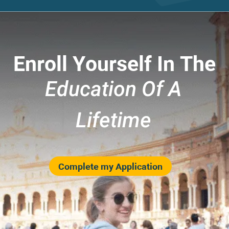
Enroll Yourself In The
Education Of A
Lifetime
Complete my Application