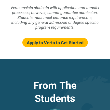
Verto assists students with application and transfer
processes, however, cannot guarantee admission.
Students must meet entrance requirements,
including any general admission or degree specific
program requirements.
Apply to Verto to Get Started
From The
Students