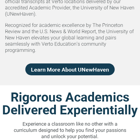
official transcripts at Verto locations delivered by our
accredited Academic Provider, the University of New Haven
(UNewHaven).
Recognized for academic excellence by The Princeton
Review and the U.S. News & World Report, the University of
New Haven elevates your global learning and pairs
seamlessly with Verto Education’s community
programming.
Learn More About UNewHaven
Rigorous Academics
Delivered Experientially
Experience a classroom like no other with a
curriculum designed to help you find your passions
and unlock your potential.