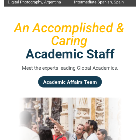
Digital Photography, Argentina
Intermediate Spanish, Spain
An Accomplished &
Caring
Academic Staff
Meet the experts leading Global Academics.
Academic Affairs Team