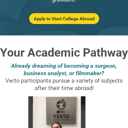
Apply to Start College Abroad
Your Academic Pathway
Already dreaming of becoming a surgeon,
business analyst, or filmmaker?
Verto participants pursue a variety of subjects
after their time abroad!