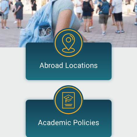
Abroad Locations
Academic Policies