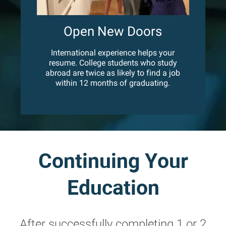
Open New Doors
International experience helps your
resume. College students who study
abroad are twice as likely to find a job
within 12 months of graduating.
Continuing Your
Education
After successfully completing 1 or 2