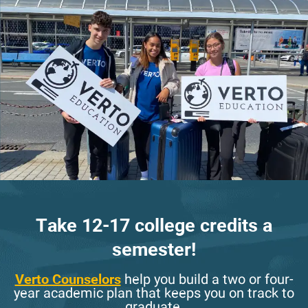
Take 12-17 college credits a
semester!
Verto Counselors
help you build a two or four-
year academic plan that keeps you on track to
graduate.