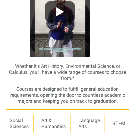
Whether it’s Art History, Environmental Science, or
Calculus, you’ll have a wide range of courses to choose
from.*
Courses are designed to fulfill general education
requirements, opening the door to countless academic
majors and keeping you on track to graduation.
Social
Art &
Language
STEM
Sciences
Humanities
Arts