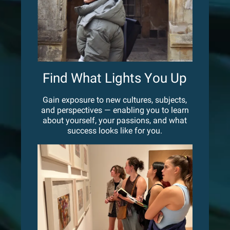
Find What Lights You Up
Gain exposure to new cultures, subjects,
and perspectives — enabling you to learn
about yourself, your passions, and what
success looks like for you.