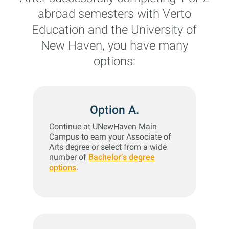
abroad semesters with Verto
Education and the University of
New Haven, you have many
options:
Option A.
Continue at UNewHaven Main
Campus to earn your Associate of
Arts degree or select from a wide
number of
Bachelor’s degree
options
.