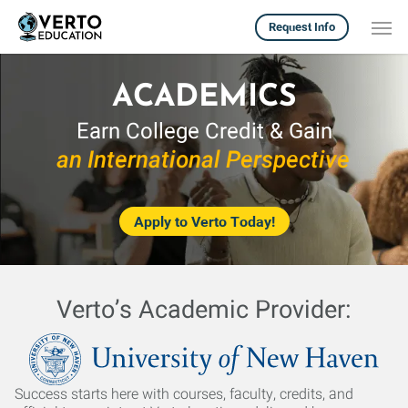
Skip
Men
Request Info
to
main
content
ACADEMICS
Earn College Credit & Gain
an International Perspective
Apply to Verto Today!
Verto’s Academic Provider:
Success starts here with courses, faculty, credits, and