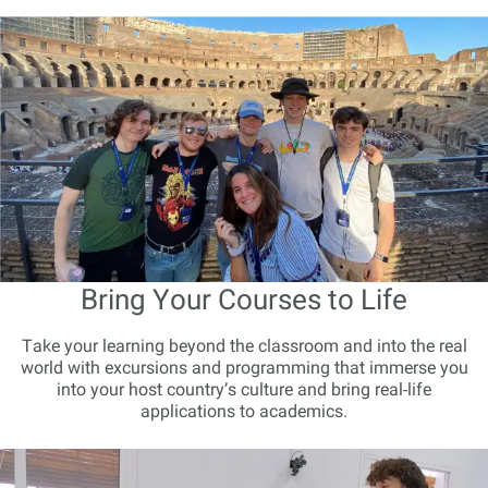
Bring Your Courses to Life
Take your learning beyond the classroom and into the real
world with excursions and programming that immerse you
into your host country’s culture and bring real-life
applications to academics.