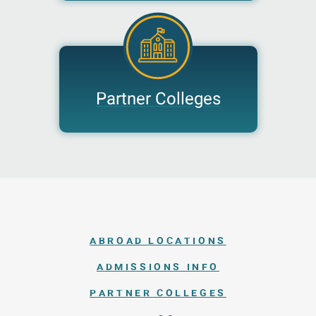
Partner Colleges
ABROAD LOCATIONS
ADMISSIONS INFO
PARTNER COLLEGES