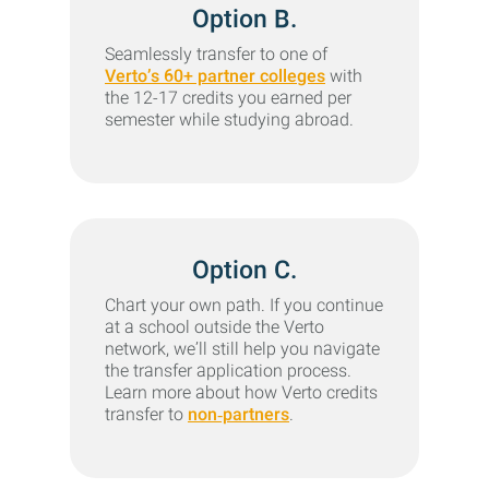
Option B.
Seamlessly transfer to one of
Verto’s 60+ partner colleges
with
the 12-17 credits you earned per
semester while studying abroad.
Option C.
Chart your own path. If you continue
at a school outside the Verto
network, we’ll still help you navigate
the transfer application process.
Learn more about how Verto credits
transfer to
non‑partners
.