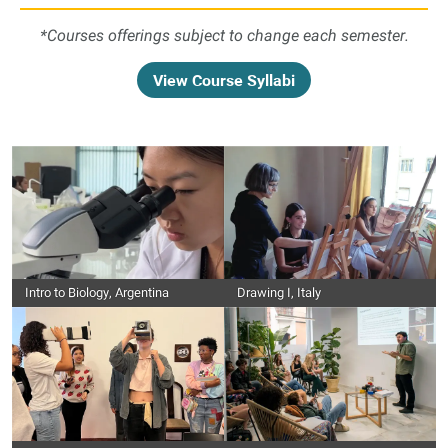
*Courses offerings subject to change each semester.
View Course Syllabi
Intro to Biology, Argentina
Drawing I, Italy