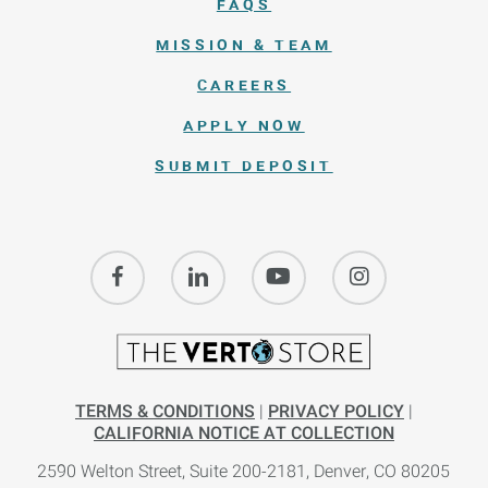
FAQS
MISSION & TEAM
CAREERS
APPLY NOW
SUBMIT DEPOSIT
TERMS & CONDITIONS
|
PRIVACY POLICY
|
CALIFORNIA NOTICE AT COLLECTION
2590 Welton Street, Suite 200-
2181,
Denver, CO 80205