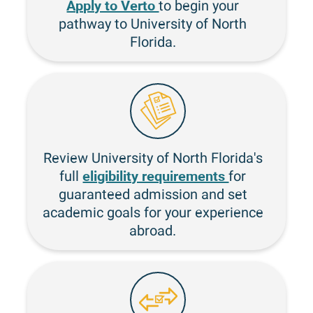
Apply to Verto
to begin your
pathway to University of North
Florida.
Review University of North Florida's
eligibility requirements
full
for
guaranteed admission and set
academic goals for your experience
abroad.