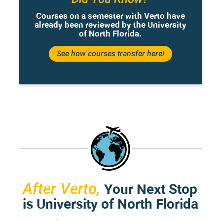
Courses on a semester with Verto have
already been reviewed by the University
of North Florida.
See how courses transfer here!
Your Next Stop
After Verto,
is University of North Florida