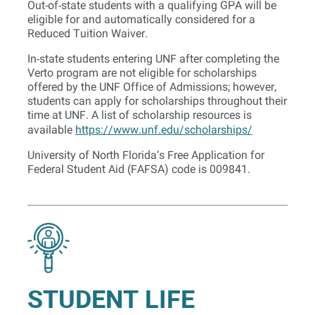
Out-of-state students with a qualifying GPA will be
eligible for and automatically considered for a
Reduced Tuition Waiver.
In-state students entering UNF after completing the
Verto program are not eligible for scholarships
offered by the UNF Office of Admissions; however,
students can apply for scholarships throughout their
time at UNF. A list of scholarship resources is
available
https://www.unf.edu/scholarships/
University of North Florida’s Free Application for
Federal Student Aid (FAFSA) code is 009841.
STUDENT LIFE