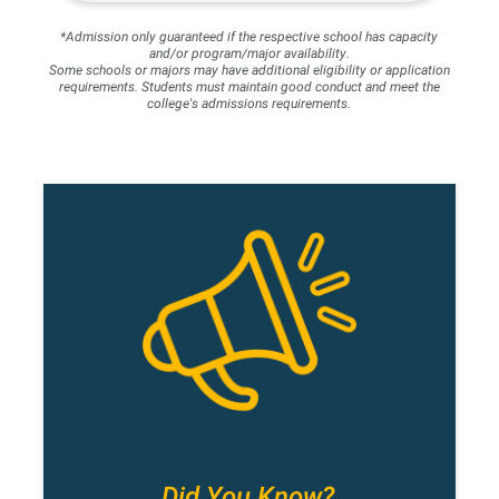
*Admission only guaranteed if the respective school has capacity
and/or program/major availability.
Some schools or majors may have additional eligibility or application
requirements. Students must maintain good conduct and meet the
college's admissions requirements.
Did You Know?