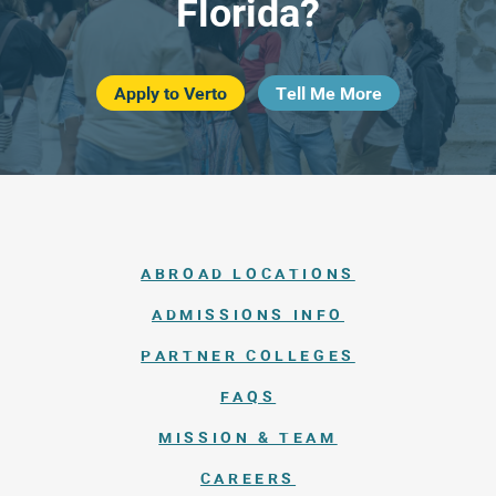
Florida?
Apply to Verto
Tell Me More
ABROAD LOCATIONS
ADMISSIONS INFO
PARTNER COLLEGES
FAQS
MISSION & TEAM
CAREERS