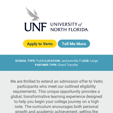
Apply to Verto
Tell Me More
SCHOOL TYPE:
LOCATION:
SIZE:
Public
Jacksonville, FL
Large
PARTNER TYPE:
Direct Transfer
We are thrilled to extend an admission offer to Verto
participants who meet our outlined eligibility
requirements. This unique opportunity provides a
global, transformative learning experience designed
to help you begin your college journey on a high
note. The curriculum encourages both personal
growth and academic achievement, setting the