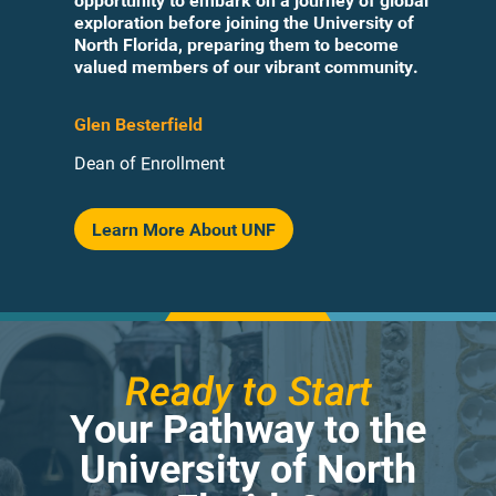
opportunity to embark on a journey of global
exploration before joining the University of
North Florida, preparing them to become
valued members of our vibrant community.
Glen Besterfield
Dean of Enrollment
Learn More About UNF
Ready to Start
Your Pathway to the
University of North