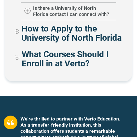
Is there a University of North
Florida contact I can connect with?
How to Apply to the
University of North Florida
What Courses Should I
Enroll in at Verto?
We're thrilled to partner with Verto Education.
As a transfer-friendly institution, this
collaboration offers students a remarkable