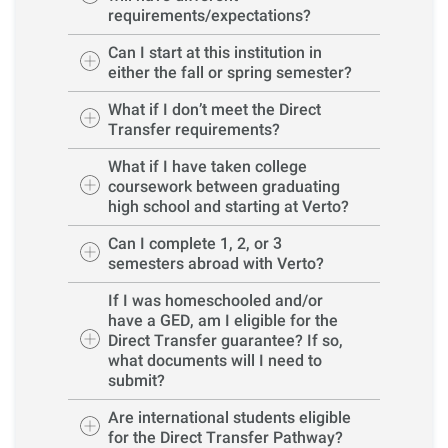
requirements/expectations?
Can I start at this institution in
either the fall or spring semester?
What if I don’t meet the Direct
Transfer requirements?
What if I have taken college
coursework between graduating
high school and starting at Verto?
Can I complete 1, 2, or 3
semesters abroad with Verto?
If I was homeschooled and/or
have a GED, am I eligible for the
Direct Transfer guarantee? If so,
what documents will I need to
submit?
Are international students eligible
for the Direct Transfer Pathway?