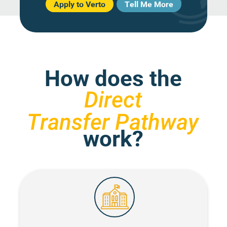
Apply to Verto
Tell Me More
How does the
Direct
Transfer Pathway
work?