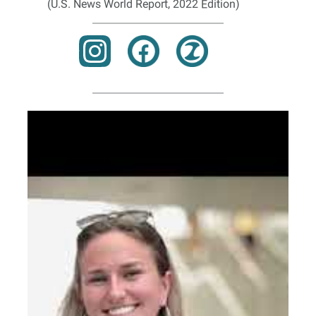
(U.S. News World Report, 2022 Edition)