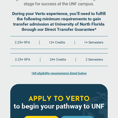
stage for success at the UNF campus.
During your Verto experience, you’ll need to fulfill
the following minimum requirements to gain
transfer admission at University of North Florida
through our Direct Transfer Guarantee*
2.25+ GPA
12+ Credits
1+ Semesters
2.25+ GPA
24+ Credits
2 Semesters
*All eligibility requirements listed below
APPLY TO VERTO
to begin your pathway to UNF