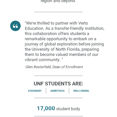
region and beyond.
"We're thrilled to partner with Verto
Education. As a transfer-friendly institution,
this collaboration offers students a
remarkable opportunity to embark on a
journey of global exploration before joining
the University of North Florida, preparing
them to become valued members of our
vibrant community. "
-Glen Besterfield, Dean of Enrollment
UNF STUDENTS ARE:
VISIONARY
AMBITIOUS
WELCOMING
17,000
student body