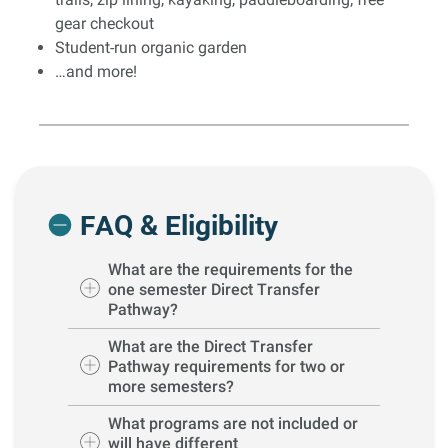
gear checkout
Student-run organic garden
…and more!
FAQ & Eligibility
What are the requirements for the
one semester Direct Transfer
Pathway?
What are the Direct Transfer
Pathway requirements for two or
more semesters?
What programs are not included or
will have different