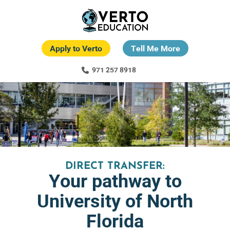
Skip
to
main
content
Apply to Verto
Tell Me More
971 257 8918
DIRECT TRANSFER:
Your pathway to
University of North
Florida