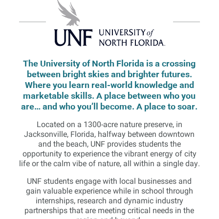
The University of North Florida is a crossing
between bright skies and brighter futures.
Where you learn real-world knowledge and
marketable skills. A place between who you
are… and who you’ll become. A place to soar.
Located on a 1300-acre nature preserve, in
Jacksonville, Florida, halfway between downtown
and the beach, UNF provides students the
opportunity to experience the vibrant energy of city
life or the calm vibe of nature, all within a single day.
UNF students engage with local businesses and
gain valuable experience while in school through
internships, research and dynamic industry
partnerships that are meeting critical needs in the