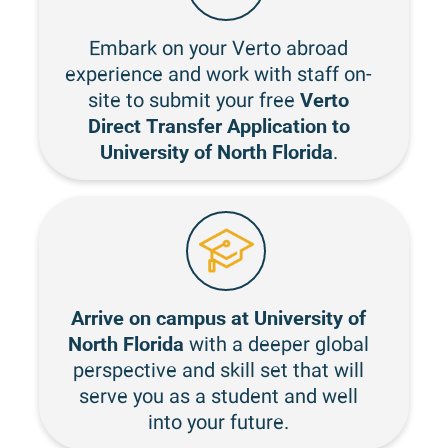
Embark on your Verto abroad
experience and work with staff on-
Verto
site to submit your free
Direct Transfer Application to
University of North Florida
.
Arrive on campus at University of
North Florida
with a deeper global
perspective and skill set that will
serve you as a student and well
into your future.