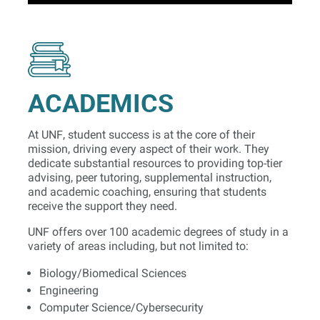
ACADEMICS
At UNF, student success is at the core of their
mission, driving every aspect of their work. They
dedicate substantial resources to providing top-tier
advising, peer tutoring, supplemental instruction,
and academic coaching, ensuring that students
receive the support they need.
UNF offers over 100 academic degrees of study in a
variety of areas including, but not limited to:
Biology/Biomedical Sciences
Engineering
Computer Science/Cybersecurity