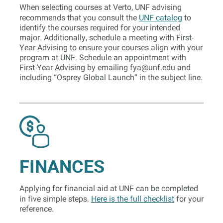
When selecting courses at Verto, UNF advising
recommends that you consult the
UNF catalog
to
identify the courses required for your intended
major. Additionally, schedule a meeting with First-
Year Advising to ensure your courses align with your
program at UNF. Schedule an appointment with
First-Year Advising by emailing
fya@unf.edu
and
including “Osprey Global Launch” in the subject line.
FINANCES
Applying for financial aid at UNF can be completed
in five simple steps.
Here is the full checklist
for your
reference.