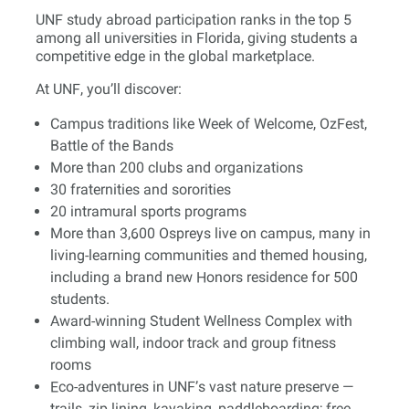
UNF study abroad participation ranks in the top 5
among all universities in Florida, giving students a
competitive edge in the global marketplace.
At UNF, you’ll discover:
Campus traditions like Week of Welcome, OzFest,
Battle of the Bands
More than 200 clubs and organizations
30 fraternities and sororities
20 intramural sports programs
More than 3,600 Ospreys live on campus, many in
living-learning communities and themed housing,
including a brand new Honors residence for 500
students.
Award-winning Student Wellness Complex with
climbing wall, indoor track and group fitness
rooms
Eco-adventures in UNF’s vast nature preserve —
trails, zip lining, kayaking, paddleboarding; free