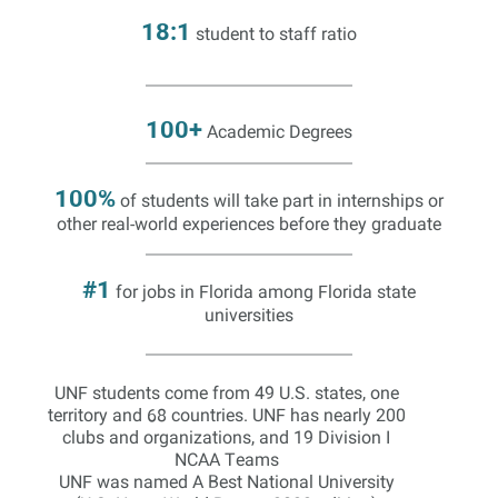
18:1
student to staff ratio
100+
Academic Degrees
100%
of students will take part in internships or
other real-world experiences before they graduate
#1
for jobs in Florida among Florida state
universities
UNF students come from 49 U.S. states, one
territory and 68 countries. UNF has nearly 200
clubs and organizations, and 19 Division I
NCAA Teams
UNF was named A Best National University