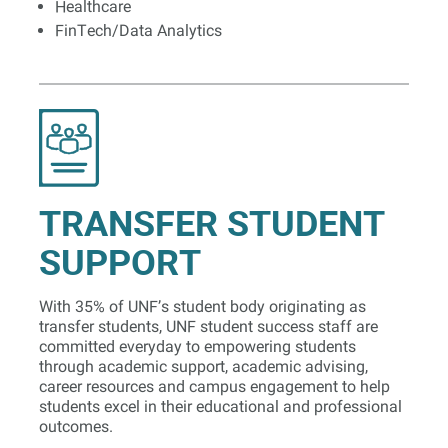
Healthcare
FinTech/Data Analytics
TRANSFER STUDENT
SUPPORT
With 35% of UNF’s student body originating as
transfer students, UNF student success staff are
committed everyday to empowering students
through academic support, academic advising,
career resources and campus engagement to help
students excel in their educational and professional
outcomes.