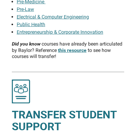
Pre-Medicine
Pre-Law
Electrical & Computer Engineering
Public Health
Entrepreneurship & Corporate Innovation
Did you know
courses have already been articulated
this resource
by Baylor? Reference
to see how
courses will transfer!
TRANSFER STUDENT
SUPPORT