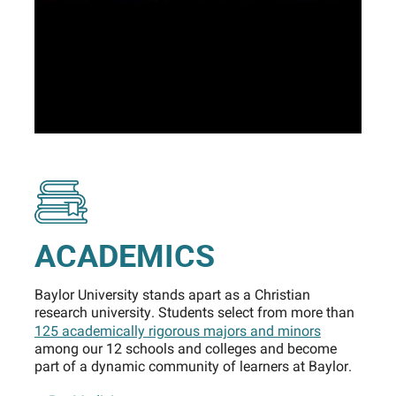
ACADEMICS
Baylor University stands apart as a Christian
research university. Students select from more than
125 academically rigorous majors and minors
among our 12 schools and colleges and become
part of a dynamic community of learners at Baylor.