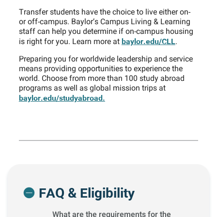
Transfer students have the choice to live either on-
or off-campus. Baylor’s Campus Living & Learning
staff can help you determine if on-campus housing
baylor.edu/CLL
is right for you. Learn more at
.
Preparing you for worldwide leadership and service
means providing opportunities to experience the
world. Choose from more than 100 study abroad
programs as well as global mission trips at
baylor.edu/studyabroad.
FAQ & Eligibility
What are the requirements for the