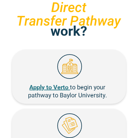
Direct
Transfer Pathway
work?
Apply to Verto
to begin your
pathway to Baylor University.