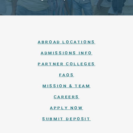
ABROAD LOCATIONS
ADMISSIONS INFO
PARTNER COLLEGES
FAQS
MISSION & TEAM
CAREERS
APPLY NOW
SUBMIT DEPOSIT