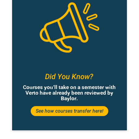
Did You Know?
Courses you’ll take on a semester with
Verto have already been reviewed by
Baylor.
See how courses transfer here!