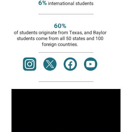
6%
international students
60%
of students originate from Texas, and Baylor
students come from all 50 states and 100
foreign countries.