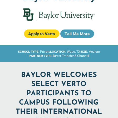
Apply to Verto
Tell Me More
SCHOOL TYPE:
LOCATION:
SIZE:
Private
Waco, TX
Medium
PARTNER TYPE:
Direct Transfer & Channel
BAYLOR WELCOMES
SELECT VERTO
PARTICIPANTS TO
CAMPUS FOLLOWING
THEIR INTERNATIONAL