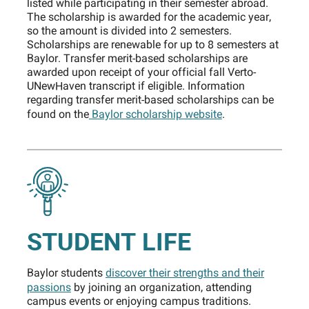
listed while participating in their semester abroad.
The scholarship is awarded for the academic year,
so the amount is divided into 2 semesters.
Scholarships are renewable for up to 8 semesters at
Baylor. Transfer merit-based scholarships are
awarded upon receipt of your official fall Verto-
UNewHaven transcript if eligible. Information
regarding transfer merit-based scholarships can be
found on the
Baylor scholarship website
.
STUDENT LIFE
Baylor students
discover their strengths and their
passions
by joining an organization, attending
campus events or enjoying campus traditions.