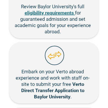
Review Baylor University's full
eligibility requirements
for
guaranteed admission and set
academic goals for your experience
abroad.
Embark on your Verto abroad
experience and work with staff on-
Verto
site to submit your free
Direct Transfer Application to
Baylor University
.