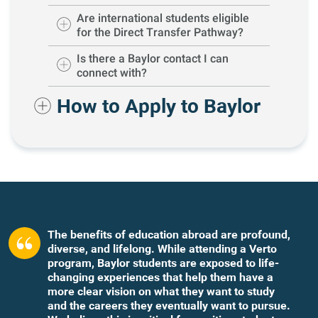
Are international students eligible
for the Direct Transfer Pathway?
Is there a Baylor contact I can
connect with?
How to Apply to Baylor
The benefits of education abroad are profound,
diverse, and lifelong. While attending a Verto
program, Baylor students are exposed to life-
changing experiences that help them have a
more clear vision on what they want to study
and the careers they eventually want to pursue.