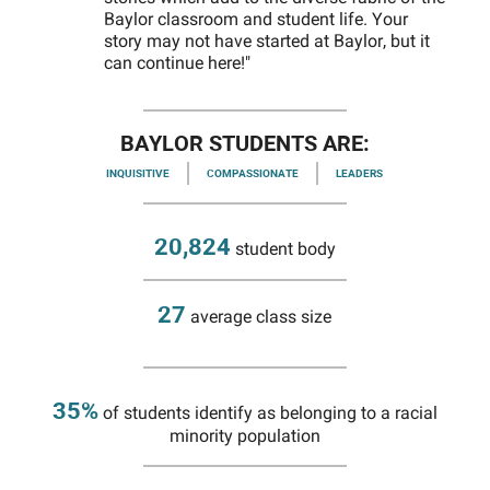
Baylor classroom and student life. Your
story may not have started at Baylor, but it
can continue here!"
BAYLOR STUDENTS ARE:
INQUISITIVE
COMPASSIONATE
LEADERS
20,824
student body
27
average class size
35%
of students identify as belonging to a racial
minority population