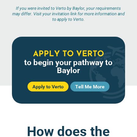
If you were invited to Verto by Baylor, your requirements
may differ. Visit your invitation link for more information and
to apply to Verto.
APPLY TO VERTO
to begin your pathway to
Baylor
Apply to Verto
Tell Me More
How does the