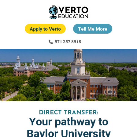
Skip
to
main
content
Apply to Verto
Tell Me More
971 257 8918
DIRECT TRANSFER:
Your pathway to
Baylor University