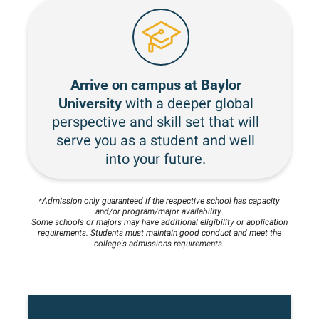
Arrive on campus at Baylor
University
with a deeper global
perspective and skill set that will
serve you as a student and well
into your future.
*Admission only guaranteed if the respective school has capacity
and/or program/major availability.
Some schools or majors may have additional eligibility or application
requirements. Students must maintain good conduct and meet the
college's admissions requirements.