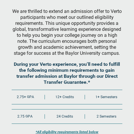
We are thrilled to extend an admission offer to Verto
participants who meet our outlined eligibility
requirements. This unique opportunity provides a
global, transformative learning experience designed
to help you begin your college journey on a high
note. The curriculum encourages both personal
growth and academic achievement, setting the
stage for success at the Baylor University campus.
During your Verto experience, you’ll need to fulfill
the following minimum requirements to gain
transfer admission at Baylor through our Direct
Transfer Guarantee.*
2.75+ GPA
12+ Credits
1+ Semesters
2.75 GPA
24 Credits
2 Semesters
*All eligibility requirements listed below