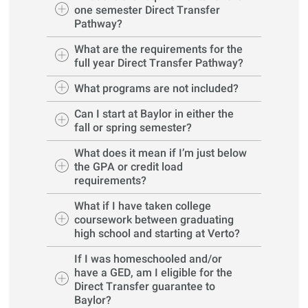
one semester Direct Transfer
Pathway?
What are the requirements for the
full year Direct Transfer Pathway?
What programs are not included?
Can I start at Baylor in either the
fall or spring semester?
What does it mean if I’m just below
the GPA or credit load
requirements?
What if I have taken college
coursework between graduating
high school and starting at Verto?
If I was homeschooled and/or
have a GED, am I eligible for the
Direct Transfer guarantee to
Baylor?