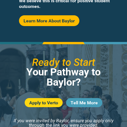
We believe this is critical for positive student
outcomes.
Learn More About Baylor
Ready to Start
Your Pathway to
Baylor?
Apply to Verto
Tell Me More
If you were invited by Baylor, ensure you apply only
through the link you were provided.