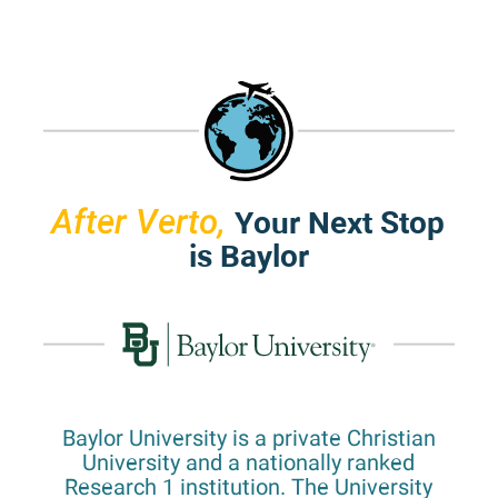
Your Next Stop
After Verto,
is Baylor
Baylor University is a private Christian
University and a nationally ranked
Research 1 institution. The University