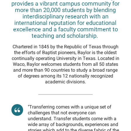
provides a vibrant campus community for
more than 20,000 students by blending
interdisciplinary research with an
international reputation for educational
excellence and a faculty commitment to
teaching and scholarship.
Chartered in 1845 by the Republic of Texas through
the efforts of Baptist pioneers, Baylor is the oldest
continually operating University in Texas. Located in
Waco, Baylor welcomes students from all 50 states
and more than 90 countries to study a broad range
of degrees among its 12 nationally recognized
academic divisions.
"Transferring comes with a unique set of
challenges that not everyone can
understand. Transfer students come with a
wide array of backgrounds, experiences and
stories which add to the diverse fabric of the