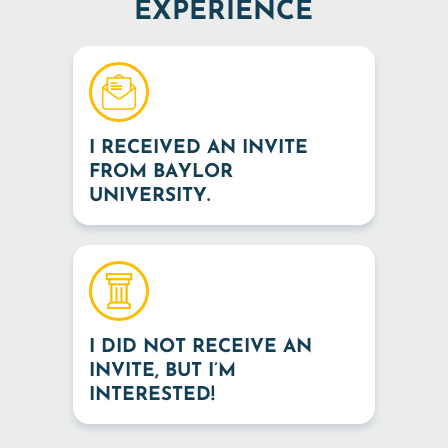
EXPERIENCE
I RECEIVED AN INVITE
FROM BAYLOR
UNIVERSITY.
I DID NOT RECEIVE AN
INVITE, BUT I’M
INTERESTED!