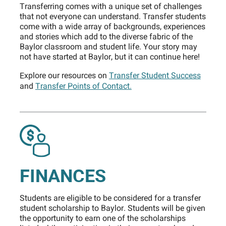
Transferring comes with a unique set of challenges
that not everyone can understand. Transfer students
come with a wide array of backgrounds, experiences
and stories which add to the diverse fabric of the
Baylor classroom and student life. Your story may
not have started at Baylor, but it can continue here!
Explore our resources on
Transfer Student Success
and
Transfer Points of Contact.
FINANCES
Students are eligible to be considered for a transfer
student scholarship to Baylor. Students will be given
the opportunity to earn one of the scholarships