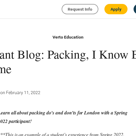
Request Info
Apply
Verto Education
pant Blog: Packing, I Know 
ime
ion
February 11, 2022
earn all about packing do’s and don’ts for London with a Spring
022 participant!
**This is an example of a student’s experience from Spring 2022.