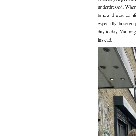
underdressed. When p
time and were comfort
especially those gra
day to day. You migh
instead.