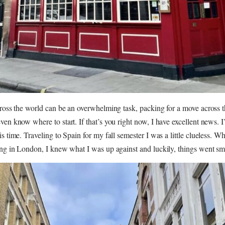
cross the world can be an overwhelming task, packing for a move across 
ven know where to start. If that’s you right now, I have excellent news. I
is time. Traveling to Spain for my fall semester I was a little clueless. W
ing in London, I knew what I was up against and luckily, things went sm