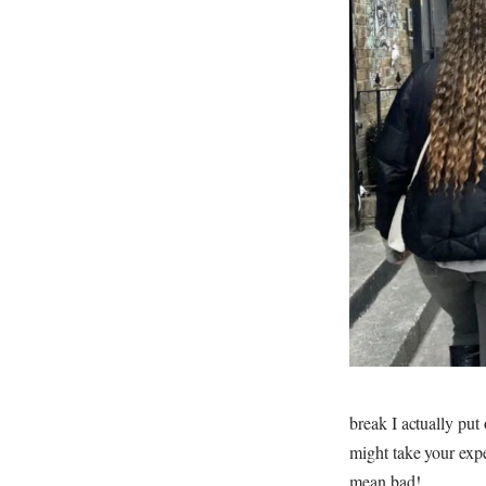
break I actually put
might take your expe
mean bad!