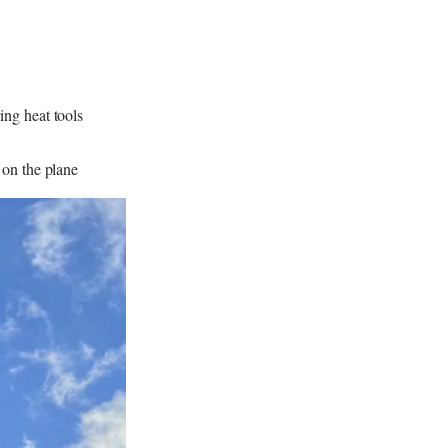
ng heat tools
 on the plane