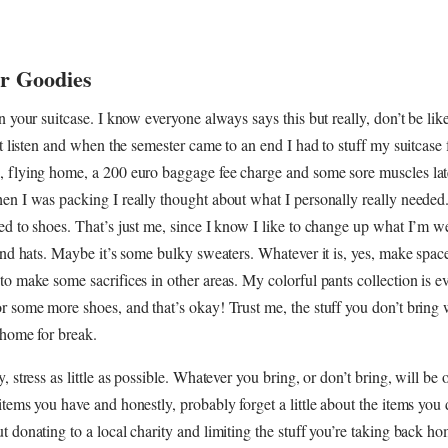
or Goodies
in your suitcase. I know everyone always says this but really, don’t be lik
n’t listen and when the semester came to an end I had to stuff my suitcase 
, flying home, a 200 euro baggage fee charge and some sore muscles lat
en I was packing I really thought about what I personally really needed
ed to shoes. That’s just me, since I know I like to change up what I’m 
and hats. Maybe it’s some bulky sweaters. Whatever it is, yes, make space 
to make some sacrifices in other areas. My colorful pants collection is ev
r some more shoes, and that’s okay! Trust me, the stuff you don’t bring w
 home for break.
, stress as little as possible. Whatever you bring, or don’t bring, will be 
items you have and honestly, probably forget a little about the items you 
t donating to a local charity and limiting the stuff you’re taking back h