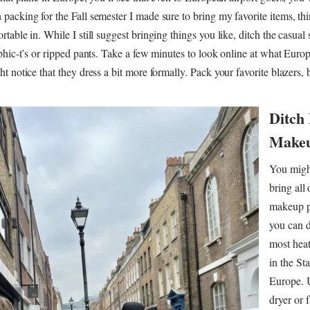
acking for the Fall semester I made sure to bring my favorite items, thi
able in. While I still suggest bringing things you like, ditch the casual s
phic-t’s or ripped pants. Take a few minutes to look online at what Eur
t notice that they dress a bit more formally. Pack your favorite blazers, 
Ditch
Makeu
You migh
bring all
makeup p
you can di
most heat
in the Sta
Europe. U
dryer or f