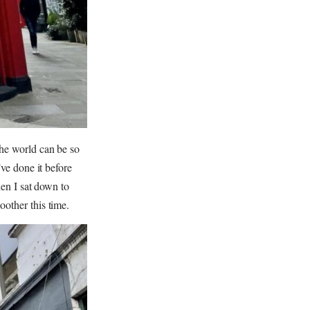
the world can be so
’ve done it before
hen I sat down to
oother this time.