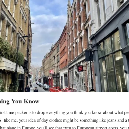
hing You Know
 first time packer is to drop everything you think you know about what pe
 like me, your idea of day clothes might be something like jeans and a t
that plane in Europe, you’ll see that even to European airport goers, you