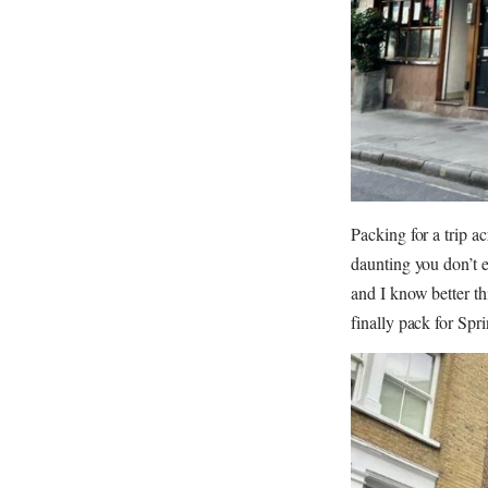
Packing for a trip a
daunting you don’t e
and I know better th
finally pack for Spr