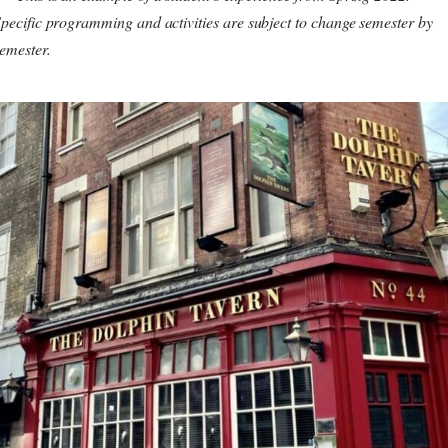
pecific programming and activities are subject to change semester by
emester.