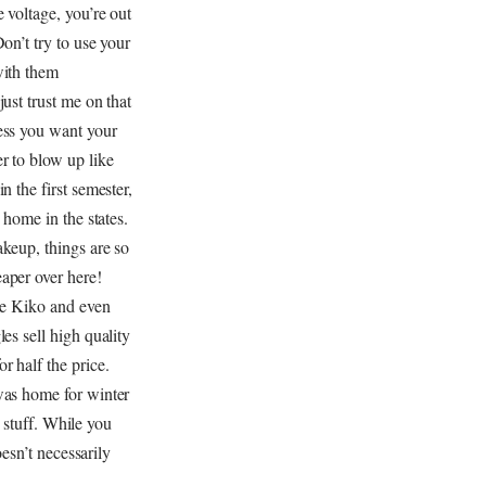
e voltage, you’re out
Don’t try to use your
with them
just trust me on that
ess you want your
r to blow up like
n the first semester,
t home in the states.
keup, things are so
aper over here!
ke Kiko and even
les sell high quality
r half the price.
was home for winter
 stuff. While you
esn’t necessarily