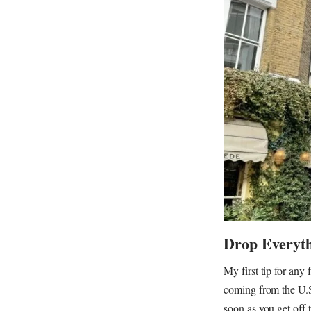
Drop Everyt
My first tip for any
coming from the U.S.
soon as you get off 