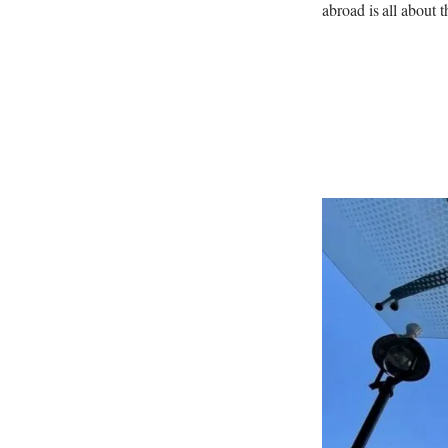
abroad is all about t