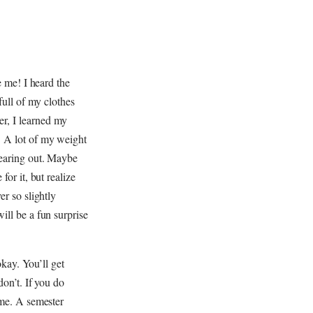
e me! I heard the
full of my clothes
er, I learned my
. A lot of my weight
wearing out. Maybe
for it, but realize
er so slightly
ill be a fun surprise
okay. You’ll get
don’t. If you do
ome. A semester