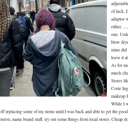
adjustabl
of luck. 
adaptor 
either…..
one. Unl
blow drye
mine did i
leave it a
As for ma
much che
Stores li
Corte Ing
makeup fo
While I 
 off replacing some of my items until I was back and able to get the good
nsive, name brand stuff, try out some things from local stores. Cheap do