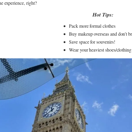
he experience, right?
Hot Tips:
Pack more formal clothes
Buy makeup overseas and don’t bri
Save space for souvenirs!
Wear your heaviest shoes/clothing