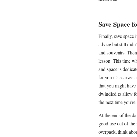
Save Space f
Finally, save space 
advice but still did
and souvenirs. Then
lesson. This time wh
and space is dedicat
for you it’s scarves 
that you might have 
dwindled to allow fo
the next time you’re
At the end of the day
good use out of the 
overpack, think abou