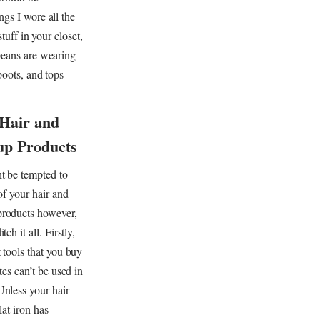
ngs I wore all the
tuff in your closet,
opeans are wearing
boots, and tops
 Hair and
p Products
t be tempted to
 of your hair and
roducts however,
tch it all. Firstly,
 tools that you buy
tes can’t be used in
nless your hair
lat iron has