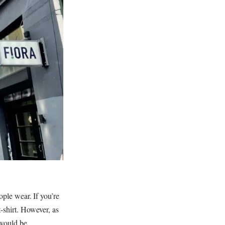
ople wear. If you’re
-shirt. However, as
 would be