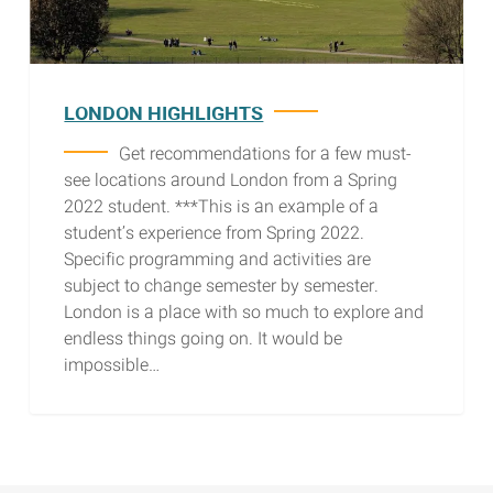
LONDON HIGHLIGHTS
Get recommendations for a few must-
see locations around London from a Spring
2022 student. ***This is an example of a
student’s experience from Spring 2022.
Specific programming and activities are
subject to change semester by semester.
London is a place with so much to explore and
endless things going on. It would be
impossible…