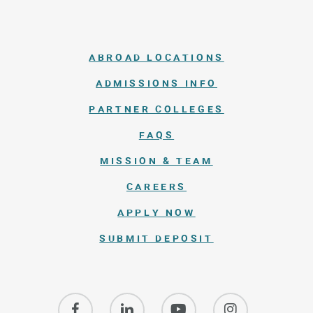
ABROAD LOCATIONS
ADMISSIONS INFO
PARTNER COLLEGES
FAQS
MISSION & TEAM
CAREERS
APPLY NOW
SUBMIT DEPOSIT