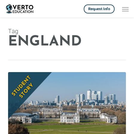
Skip
Men
Request Info
to
main
content
Tag
ENGLAND