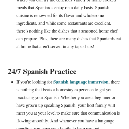
meals that Spaniards enjoy on a daily basis. Spanish
cuisine is renowned for its flavor and wholesome
ingredients, and while some restaurants are excellent,
there’s nothing like the dishes that a seasoned home chef
can prepare. Plus, there are many dishes that Spaniards eat
at home that aren’t served in any tapas bars!
24/7 Spanish Practice
Spanish language immersion
If you’re looking for
, there
is nothing that beats a homestay experience to get you
practicing your Spanish. Whether you are a beginner or
have grown up speaking Spanish, your host family will
meet you at your level to make sure that communication is
flowing smoothly. And whenever you have a language
question, you have your family to help you out.