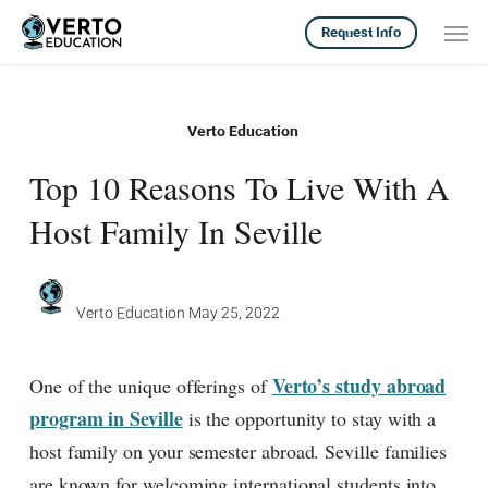
Skip
Men
Request Info
to
main
content
Verto Education
Top 10 Reasons To Live With A
Host Family In Seville
Verto Education
May 25, 2022
Verto’s study abroad
One of the unique offerings of
program in Seville
is the opportunity to stay with a
host family on your semester abroad. Seville families
are known for welcoming international students into