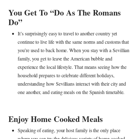
You Get To “do As The Romans
Do”
It’s surprisingly easy to travel to another country yet
continue to live life with the same norms and customs that
you’re used to back home. When you stay with a Sevillian
family, you get to leave the American bubble and
experience the local lifestyle. That means seeing how the
household prepares to celebrate different holidays,
understanding how Sevillians interact with their city and
one another, and eating meals on the Spanish timetable.
Enjoy Home Cooked Meals
Speaking of eating, your host family is the only place
where you can try the delicious variety of home cooked