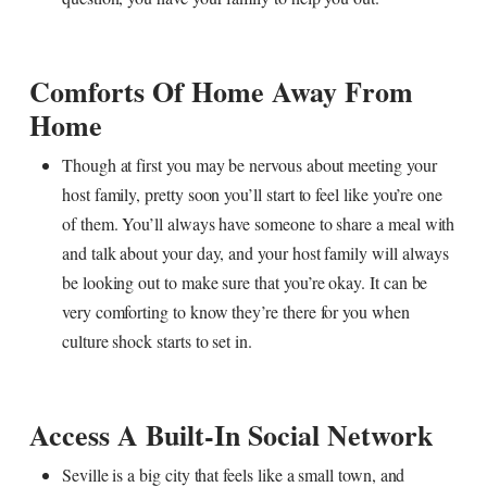
Comforts Of Home Away From
Home
Though at first you may be nervous about meeting your
host family, pretty soon you’ll start to feel like you’re one
of them. You’ll always have someone to share a meal with
and talk about your day, and your host family will always
be looking out to make sure that you’re okay. It can be
very comforting to know they’re there for you when
culture shock starts to set in.
Access A Built-In Social Network
Seville is a big city that feels like a small town, and