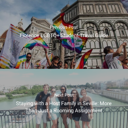
Previous Post
Florence LGBTQ+ Student Travel Guide
Next Post
Staying with a Host Family in Seville: More
Than Just a Rooming Assignment