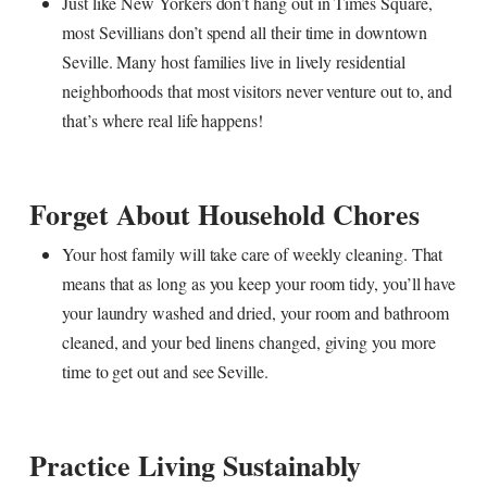
Just like New Yorkers don’t hang out in Times Square,
most Sevillians don’t spend all their time in downtown
Seville. Many host families live in lively residential
neighborhoods that most visitors never venture out to, and
that’s where real life happens!
Forget About Household Chores
Your host family will take care of weekly cleaning. That
means that as long as you keep your room tidy, you’ll have
your laundry washed and dried, your room and bathroom
cleaned, and your bed linens changed, giving you more
time to get out and see Seville.
Practice Living Sustainably