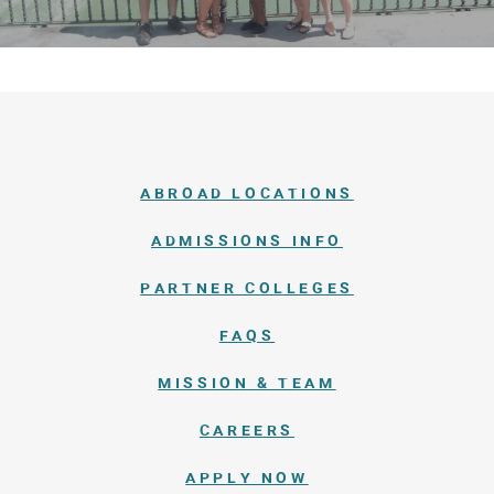
ABROAD LOCATIONS
ADMISSIONS INFO
PARTNER COLLEGES
FAQS
MISSION & TEAM
CAREERS
APPLY NOW