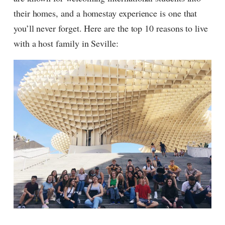
their homes, and a homestay experience is one that
you’ll never forget. Here are the top 10 reasons to live
with a host family in Seville: