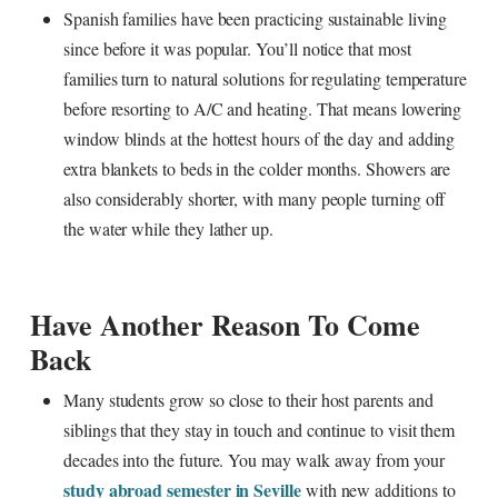
Spanish families have been practicing sustainable living
since before it was popular. You’ll notice that most
families turn to natural solutions for regulating temperature
before resorting to A/C and heating. That means lowering
window blinds at the hottest hours of the day and adding
extra blankets to beds in the colder months. Showers are
also considerably shorter, with many people turning off
the water while they lather up.
Have Another Reason To Come
Back
Many students grow so close to their host parents and
siblings that they stay in touch and continue to visit them
decades into the future. You may walk away from your
study abroad semester in Seville
with new additions to