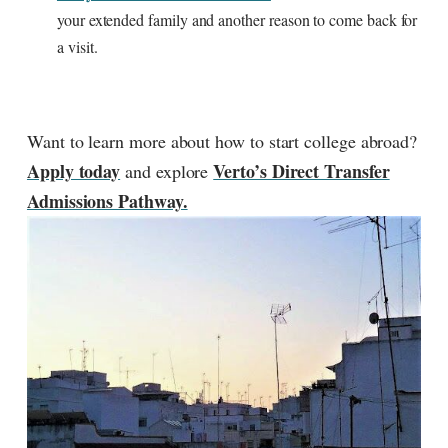
your extended family and another reason to come back for
a visit.
Want to learn more about how to start college abroad?
Apply today
Verto’s Direct Transfer
and explore
Admissions Pathway.