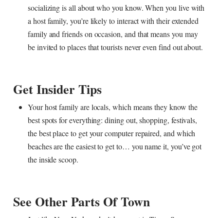
socializing is all about who you know. When you live with
a host family, you’re likely to interact with their extended
family and friends on occasion, and that means you may
be invited to places that tourists never even find out about.
Get Insider Tips
Your host family are locals, which means they know the
best spots for everything: dining out, shopping, festivals,
the best place to get your computer repaired, and which
beaches are the easiest to get to… you name it, you’ve got
the inside scoop.
See Other Parts Of Town