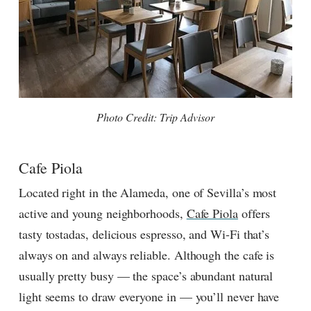
Photo Credit: Trip Advisor
Cafe Piola
Located right in the Alameda, one of Sevilla’s most
active and young neighborhoods,
Cafe Piola
offers
tasty tostadas, delicious espresso, and Wi-Fi that’s
always on and always reliable. Although the cafe is
usually pretty busy — the space’s abundant natural
light seems to draw everyone in — you’ll never have