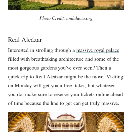
Photo Credit: andalucia.org
Real Alcázar
Interested in strolling through a
massive royal palace
filled with breathtaking architecture and some of the
most gorgeous gardens you’ve ever seen? Then a
quick trip to Real Alcázar might be the move. Visiting
on Monday will get you a free ticket, but whatever
you do, make sure to reserve your tickets online ahead
of time because the line to get can get truly massive.