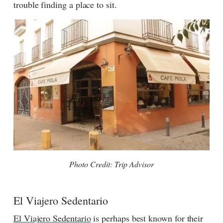
trouble finding a place to sit.
Photo Credit: Trip Advisor
El Viajero Sedentario
El Viajero Sedentario
is perhaps best known for their