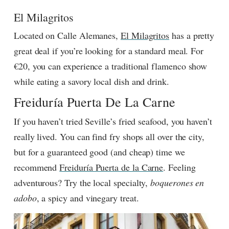
El Milagritos
Located on Calle Alemanes,
El Milagritos
has a pretty
great deal if you’re looking for a standard meal. For
€20, you can experience a traditional flamenco show
while eating a savory local dish and drink.
Freiduría Puerta De La Carne
If you haven’t tried Seville’s fried seafood, you haven’t
really lived. You can find fry shops all over the city,
but for a guaranteed good (and cheap) time we
recommend
Freiduría Puerta de la Carne
. Feeling
adventurous? Try the local specialty,
boquerones en
adobo
, a spicy and vinegary treat.