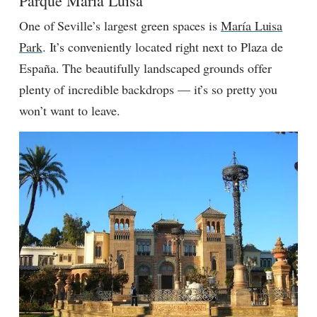
Parque María Luisa
One of Seville’s largest green spaces is
María Luisa
Park
. It’s conveniently located right next to Plaza de
España. The beautifully landscaped grounds offer
plenty of incredible backdrops — it’s so pretty you
won’t want to leave.