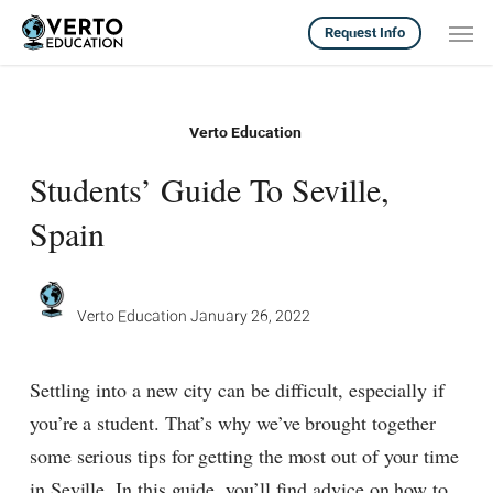
Skip
Men
Request Info
to
main
content
Verto Education
Students’ Guide To Seville,
Spain
Verto Education
January 26, 2022
Settling into a new city can be difficult, especially if
you’re a student. That’s why we’ve brought together
some serious tips for getting the most out of your time
in Seville. In this guide, you’ll find advice on how to