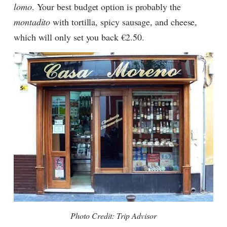
lomo
. Your best budget option is probably the
montadito
with tortilla, spicy sausage, and cheese,
which will only set you back €2.50.
Photo Credit: Trip Advisor