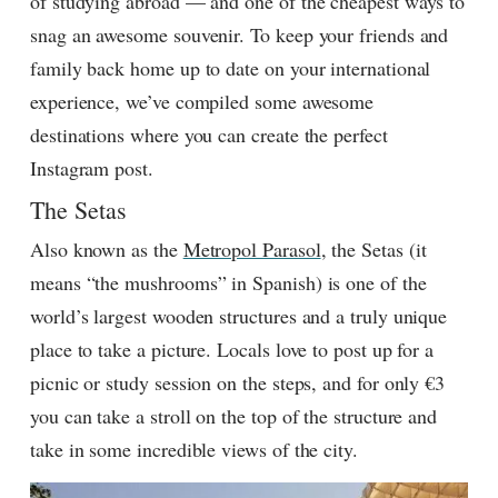
of studying abroad — and one of the cheapest ways to
snag an awesome souvenir. To keep your friends and
family back home up to date on your international
experience, we’ve compiled some awesome
destinations where you can create the perfect
Instagram post.
The Setas
Also known as the
Metropol Parasol
, the Setas (it
means “the mushrooms” in Spanish) is one of the
world’s largest wooden structures and a truly unique
place to take a picture. Locals love to post up for a
picnic or study session on the steps, and for only €3
you can take a stroll on the top of the structure and
take in some incredible views of the city.