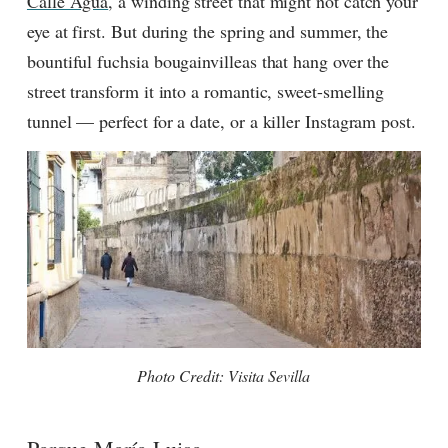
Calle Agua
, a winding street that might not catch your
eye at first. But during the spring and summer, the
bountiful fuchsia bougainvilleas that hang over the
street transform it into a romantic, sweet-smelling
tunnel — perfect for a date, or a killer Instagram post.
Photo Credit: Visita Sevilla