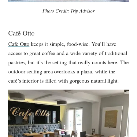
Photo Credit: Trip Advisor
Café Otto
Cafe Otto
keeps it simple, food-wise. You’ll have
access to great coffee and a wide variety of traditional
pastries, but it’s the setting that really counts here. The
outdoor seating area overlooks a plaza, while the
café’s interior is filled with gorgeous natural light.