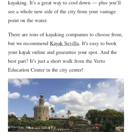
kayaking. It’s a great way to cool down — plus you’ll
see a whole new side of the city from your vantage
point on the water.
There are tons of kayaking companies to choose from,
but we recommend
Kayak Sevilla
. It’s easy to book
your kayak online and guarantee your spot. And the
best part? It’s just a short walk from the Verto
Education Center in the city center!