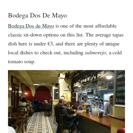
Bodega Dos De Mayo
Bodega Dos de Mayo
is one of the most affordable
classic sit-down options on this list. The average tapas
dish here is under €3, and there are plenty of unique
local dishes to check out, including
salmorejo
, a cold
tomato soup.