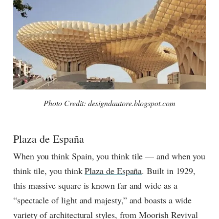
Photo Credit: designdautore.blogspot.com
Plaza de España
When you think Spain, you think tile — and when you
think tile, you think
Plaza de España
. Built in 1929,
this massive square is known far and wide as a
“spectacle of light and majesty,” and boasts a wide
variety of architectural styles, from Moorish Revival