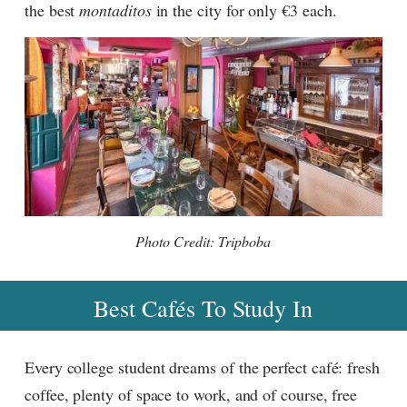
the best
montaditos
in the city for only €3 each.
Photo Credit: Tripboba
Best Cafés To Study In
Every college student dreams of the perfect café: fresh
coffee, plenty of space to work, and of course, free