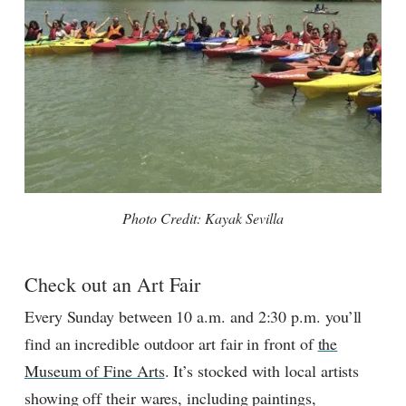
Photo Credit: Kayak Sevilla
Check out an Art Fair
Every Sunday between 10 a.m. and 2:30 p.m. you’ll
find an incredible outdoor art fair in front of
the
Museum of Fine Arts
. It’s stocked with local artists
showing off their wares, including paintings,