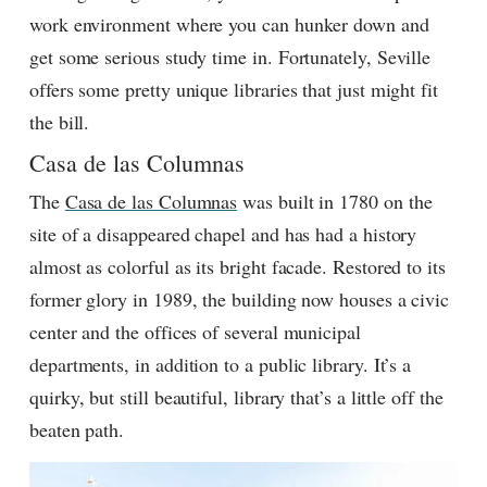
work environment where you can hunker down and
get some serious study time in. Fortunately, Seville
offers some pretty unique libraries that just might fit
the bill.
Casa de las Columnas
The
Casa de las Columnas
was built in 1780 on the
site of a disappeared chapel and has had a history
almost as colorful as its bright facade. Restored to its
former glory in 1989, the building now houses a civic
center and the offices of several municipal
departments, in addition to a public library. It’s a
quirky, but still beautiful, library that’s a little off the
beaten path.