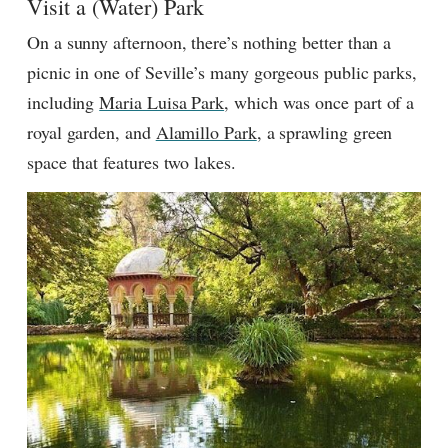
Visit a (Water) Park
On a sunny afternoon, there’s nothing better than a
picnic in one of Seville’s many gorgeous public parks,
including
Maria Luisa Park
, which was once part of a
royal garden, and
Alamillo Park
, a sprawling green
space that features two lakes.