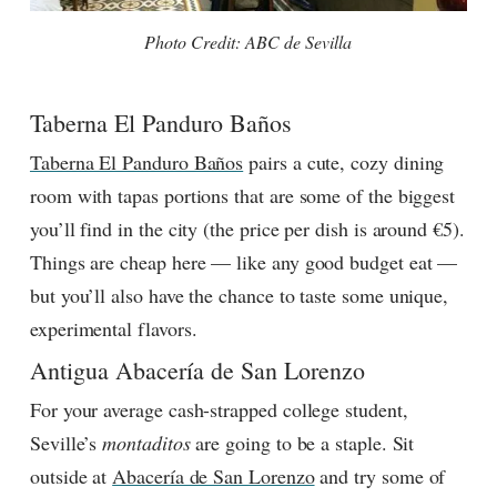
Photo Credit: ABC de Sevilla
Taberna El Panduro Baños
Taberna El Panduro Baños
pairs a cute, cozy dining
room with tapas portions that are some of the biggest
you’ll find in the city (the price per dish is around €5).
Things are cheap here — like any good budget eat —
but you’ll also have the chance to taste some unique,
experimental flavors.
Antigua Abacería de San Lorenzo
For your average cash-strapped college student,
Seville’s
montaditos
are going to be a staple. Sit
outside at
Abacería de San Lorenzo
and try some of