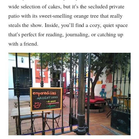
wide selection of cakes, but it’s the secluded private
patio with its sweet-smelling orange tree that really
steals the show. Inside, you’ll find a cozy, quiet space
that’s perfect for reading, journaling, or catching up
with a friend.