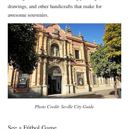
drawings, and other handicrafts that make for
awesome souvenirs.
Photo Credit: Seville City Guide
See a F
útbol
Game