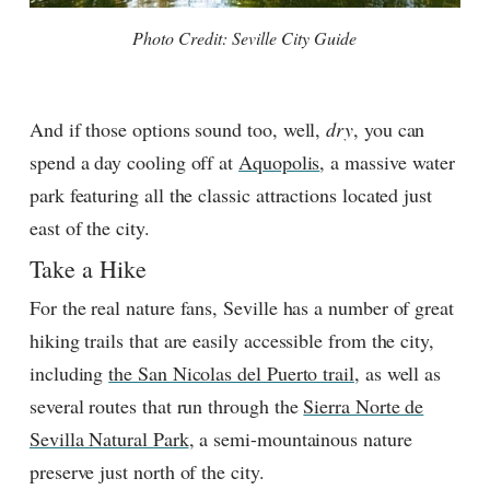
Photo Credit: Seville City Guide
And if those options sound too, well,
dry
, you can
spend a day cooling off at
Aquopolis
, a massive water
park featuring all the classic attractions located just
east of the city.
Take a Hike
For the real nature fans, Seville has a number of great
hiking trails that are easily accessible from the city,
including
the San Nicolas del Puerto trail
, as well as
several routes that run through the
Sierra Norte de
Sevilla Natural Park
, a semi-mountainous nature
preserve just north of the city.