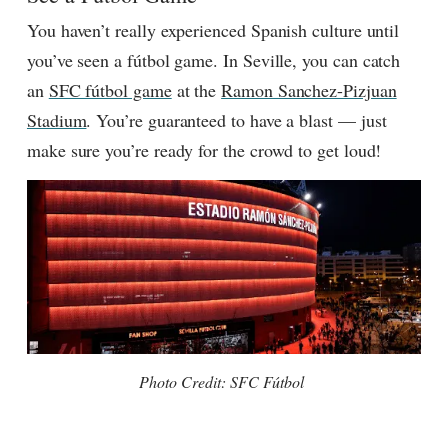
You haven’t really experienced Spanish culture until
you’ve seen
a
fútbol
game.
In Seville, you can catch
an
SFC fútbol game
at the
Ramon Sanchez-Pizjuan
Stadium
. You’re guaranteed to have a blast — just
make sure you’re ready for the crowd to get loud!
Photo Credit: SFC F
ú
tbol