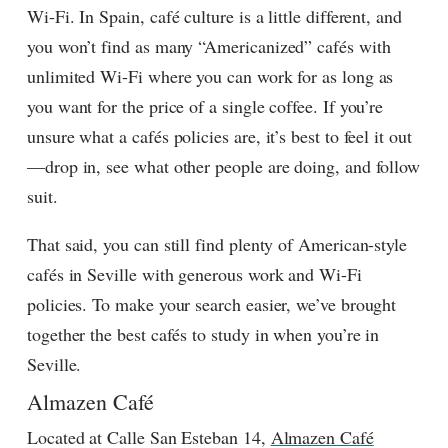
Wi-Fi. In Spain, café culture is a little different, and
you won’t find as many “Americanized” cafés with
unlimited Wi-Fi where you can work for as long as
you want for the price of a single coffee. If you’re
unsure what a cafés policies are, it’s best to feel it out
—drop in, see what other people are doing, and follow
suit.
That said, you can still find plenty of American-style
cafés in Seville with generous work and Wi-Fi
policies. To make your search easier, we’ve brought
together the best cafés to study in when you’re in
Seville.
Almazen Café
Located at Calle San Esteban 14,
Almazen Café