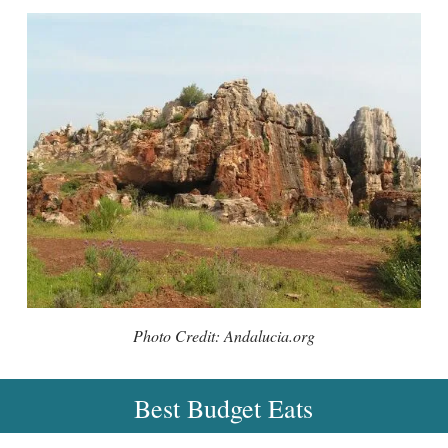
Photo Credit: Andalucia.org
Best Budget Eats