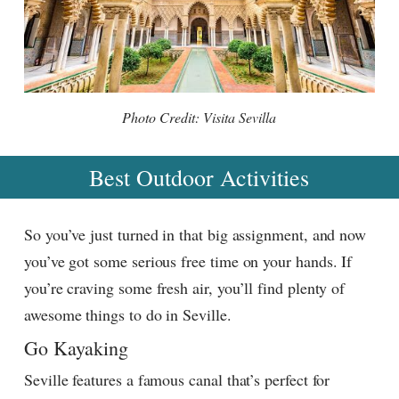
Photo Credit: Visita Sevilla
Best Outdoor Activities
So you’ve just turned in that big assignment, and now
you’ve got some serious free time on your hands. If
you’re craving some fresh air, you’ll find plenty of
awesome things to do in Seville.
Go Kayaking
Seville features a famous canal that’s perfect for