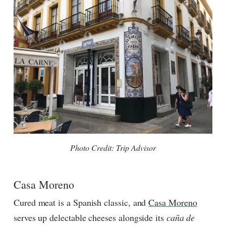
Photo Credit: Trip Advisor
Casa Moreno
Cured meat is a Spanish classic, and
Casa Moreno
serves up delectable cheeses alongside its
caña de