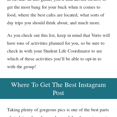
get the most bang for your buck when it comes to
food, where the best cafes are located, what sorts of
day trips you should think about, and much more.
As you check out this list, keep in mind that Verto will
have tons of activities planned for you, so be sure to
check in with your Student Life Coordinator to see
which of these activities you’ll be able to opt-in to
with the group!
Where To Get The Best Instagram
Post
Taking plenty of gorgeous pics is one of the best parts