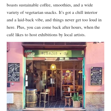
boasts sustainable coffee, smoothies, and a wide
variety of vegetarian snacks. It’s got a chill interior
and a laid-back vibe, and things never get too loud in
here. Plus, you can come back after hours, when the
café likes to host exhibitions by local artists.