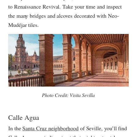
to Renaissance Revival. Take your time and inspect
the many bridges and alcoves decorated with Neo-
Mudéjar tiles.
Photo Credit: Visita Sevilla
Calle Agua
In the
Santa Cruz neighborhood
of Seville, you’ll find