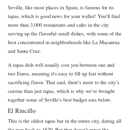
Seville, like most places in Spain, is famous for its
tapas, which is good news for your wallet! You’ll find
more than 3,000 restaurants and cafes in the city
serving up the flavorful small dishes, with some of the
best concentrated in neighborhoods like La Macarena
and Santa Cruz.
A tapas dish will usually cost you between one and
two Euros, meaning it’s easy to fill up fast without
sacrificing flavor. That said, there’s more to the city’s
cuisine than just tapas, which is why we’ve brought
together some of Seville’s best budget eats below.
El Rincillo
This is the oldest tapas bar in the entire city, dating all
the way back to 1670. But that doesn’t mean the