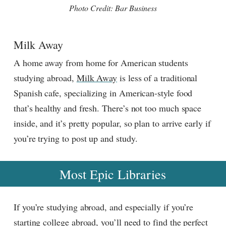
Photo Credit: Bar Business
Milk Away
A home away from home for American students
studying abroad,
Milk Away
is less of a traditional
Spanish cafe, specializing in American-style food
that’s healthy and fresh. There’s not too much space
inside, and it’s pretty popular, so plan to arrive early if
you’re trying to post up and study.
Most Epic Libraries
If you’re studying abroad, and especially if you’re
starting college abroad, you’ll need to find the perfect