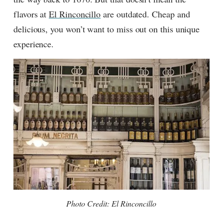
flavors at
El Rinconcillo
are outdated. Cheap and
delicious, you won’t want to miss out on this unique
experience.
Photo Credit: El Rinconcillo