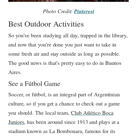
Photo Credit:
Pinterest
Best Outdoor Activities
So you’ve been studying all day, trapped in the library,
and now that you’re done you just want to take in
some fresh air and stay outside as long as possible.
The good news is that’s pretty easy to do in Buenos
Aires.
See a Fútbol Game
Soccer, or fútbol, is an integral part of Argentinian
culture, so if you get a chance to check out a game
you should. The local team,
Club Atlético Boca
Juniors
, has been around since 1913 and plays at a
stadium known as La Bombonara, famous for its