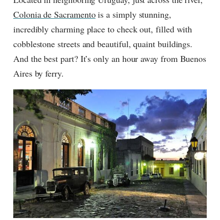
Colonia de Sacramento
is a simply stunning,
incredibly charming place to check out, filled with
cobblestone streets and beautiful, quaint buildings.
And the best part? It’s only an hour away from Buenos
Aires by ferry.