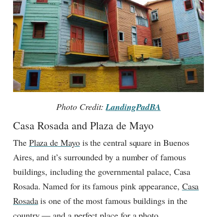
Photo Credit:
LandingPadBA
Casa Rosada and Plaza de Mayo
The
Plaza de Mayo
is the central square in Buenos
Aires, and it’s surrounded by a number of famous
buildings, including the governmental palace, Casa
Rosada. Named for its famous pink appearance,
Casa
Rosada
is one of the most famous buildings in the
country — and a perfect place for a photo.