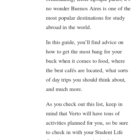
no wonder Buenos Aires is one of the
most popular destinations for study
abroad in the world.
In this guide, you’ll find advice on
how to get the most bang for your
buck when it comes to food, where
the best cafés are located, what sorts
of day trips you should think about,
and much more.
As you check out this list, keep in
mind that Verto will have tons of
activities planned for you, so be sure
to check in with your Student Life