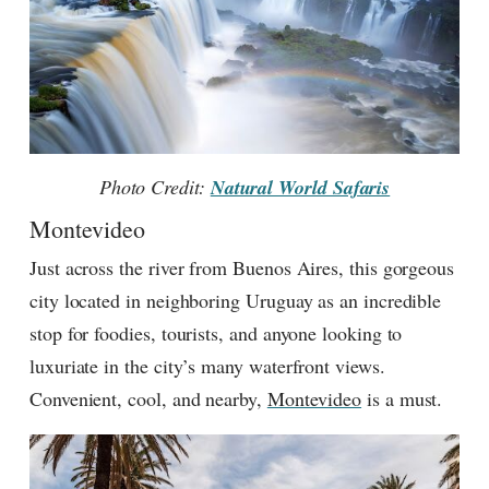
Photo Credit:
Natural World Safaris
Montevideo
Just across the river from Buenos Aires, this gorgeous
city located in neighboring Uruguay as an incredible
stop for foodies, tourists, and anyone looking to
luxuriate in the city’s many waterfront views.
Convenient, cool, and nearby,
Montevideo
is a must.