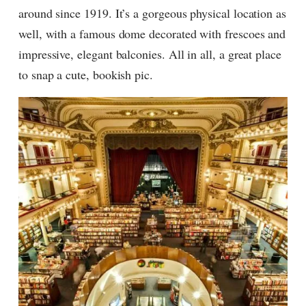
around since 1919. It’s a gorgeous physical location as
well, with a famous dome decorated with frescoes and
impressive, elegant balconies. All in all, a great place
to snap a cute, bookish pic.