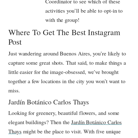
Coordinator to see which of these
activities you’ll be able to opt-in to
with the group!
Where To Get The Best Instagram
Post
Just wandering around Buenos Aires, you’re likely to
capture some great shots. That said, to make things a
little easier for the image-obsessed, we’ve brought
together a few locations in the city you won’t want to
miss.
Jardín Botánico Carlos Thays
Looking for greenery, beautiful flowers, and some
elegant buildings? Then the
Jardín Botánico Carlos
Thays
might be the place to visit. With five unique