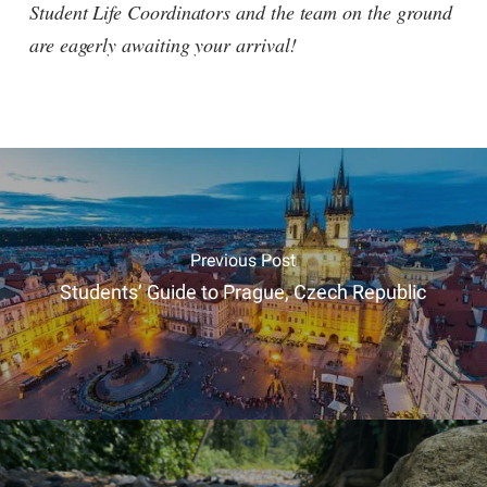
Student Life Coordinators and the team on the ground
are eagerly awaiting your arrival!
Previous Post
Students’ Guide to Prague, Czech Republic