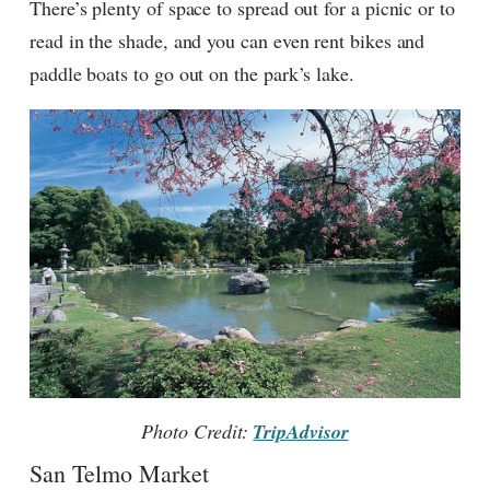
There’s plenty of space to spread out for a picnic or to
read in the shade, and you can even rent bikes and
paddle boats to go out on the park’s lake.
Photo Credit:
TripAdvisor
San Telmo Market