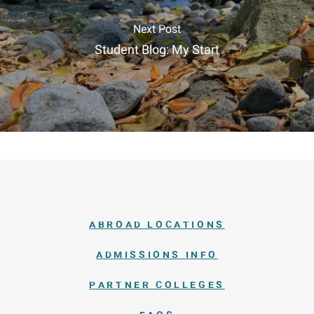
Next Post
Student Blog: My Start
ABROAD LOCATIONS
ADMISSIONS INFO
PARTNER COLLEGES