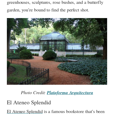
greenhouses, sculptures, rose bushes, and a butterfly
garden, you’re bound to find the perfect shot.
Photo Credit:
Plataforma Arquitectura
El Ateneo Splendid
El Ateneo Splendid
is a famous bookstore that’s been