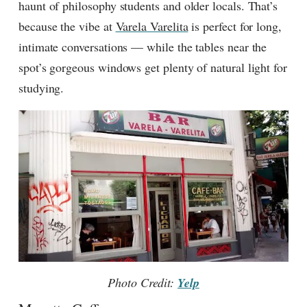
haunt of philosophy students and older locals. That’s
because the vibe at
Varela Varelita
is perfect for long,
intimate conversations — while the tables near the
spot’s gorgeous windows get plenty of natural light for
studying.
Photo Credit:
Yelp