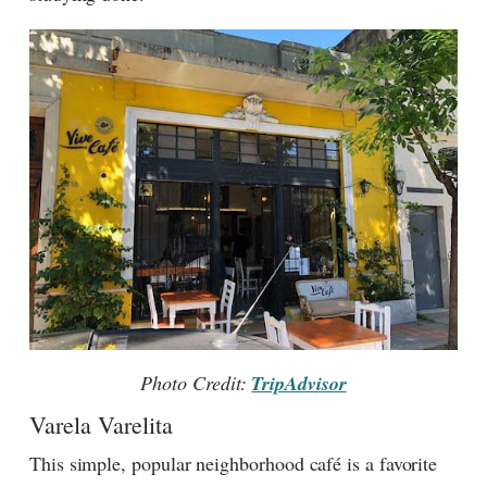
Photo Credit:
TripAdvisor
Varela Varelita
This simple, popular neighborhood café is a favorite