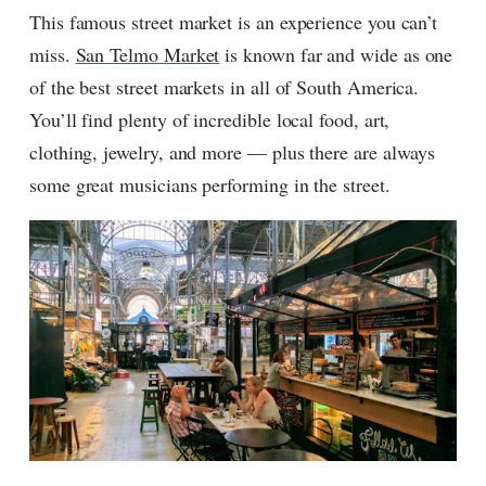
This famous street market is an experience you can’t
miss.
San Telmo Market
is known far and wide as one
of the best street markets in all of South America.
You’ll find plenty of incredible local food, art,
clothing, jewelry, and more — plus there are always
some great musicians performing in the street.