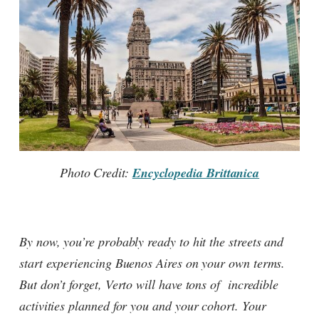
Photo Credit:
Encyclopedia Brittanica
By now, you’re probably ready to hit the streets and
start experiencing Buenos Aires on your own terms.
But don’t forget, Verto will have tons of incredible
activities planned for you and your cohort. Your