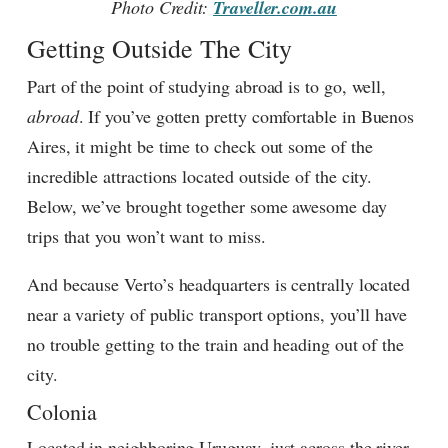
Photo Credit:
Traveller.com.au
Getting Outside The City
Part of the point of studying abroad is to go, well,
abroad
. If you’ve gotten pretty comfortable in Buenos
Aires, it might be time to check out some of the
incredible attractions located outside of the city.
Below, we’ve brought together some awesome day
trips that you won’t want to miss.
And because Verto’s headquarters is centrally located
near a variety of public transport options, you’ll have
no trouble getting to the train and heading out of the
city.
Colonia
Located in neighboring Uruguay, just across the river,