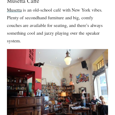
Musetta Caffe
Musetta
is an old-school café with New York vibes.
Plenty of secondhand furniture and big, comfy
couches are available for seating, and there’s always
something cool and jazzy playing over the speaker
system.