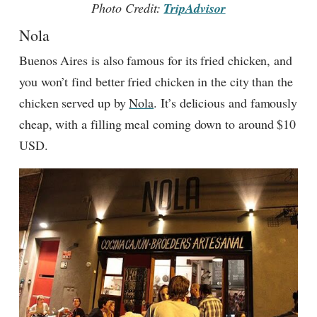
Photo Credit:
TripAdvisor
Nola
Buenos Aires is also famous for its fried chicken, and
you won’t find better fried chicken in the city than the
chicken served up by
Nola
. It’s delicious and famously
cheap, with a filling meal coming down to around $10
USD.