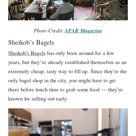
Photo Credit:
AFAR Magazine
Sheikob’s Bagels
Sheikob’s Bagels
has only been around for a few
years, but they’ve already established themselves as an
extremely cheap, tasty way to fill up. Since they’re the
only bagel shop in the city, you might have to get
there before lunch time to grab some food — they’re
known for selling out early.