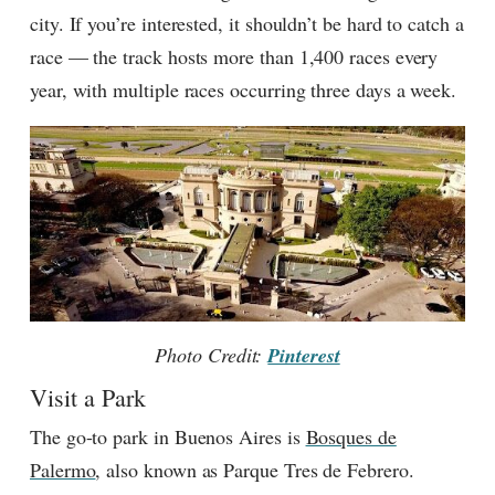
city. If you’re interested, it shouldn’t be hard to catch a
race — the track hosts more than 1,400 races every
year, with multiple races occurring three days a week.
Photo Credit:
Pinterest
Visit a Park
The go-to park in Buenos Aires is
Bosques de
Palermo
, also known as Parque Tres de Febrero.