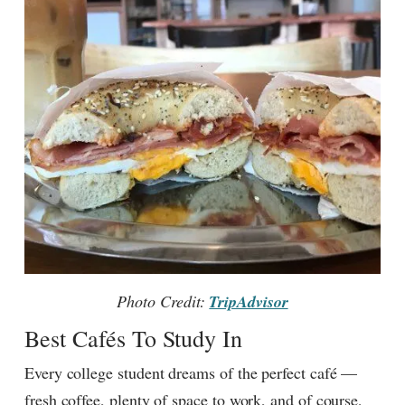
Photo Credit:
TripAdvisor
Best Cafés To Study In
Every college student dreams of the perfect café —
fresh coffee, plenty of space to work, and of course,