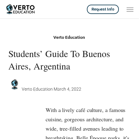
Skip
Men
Request Info
to
main
content
Verto Education
Students’ Guide To Buenos
Aires, Argentina
Verto Education
March 4, 2022
With a lively café culture, a famous
cuisine, gorgeous architecture, and
wide, tree-filled avenues leading to
breathtaking, Belle Époque parks, it’s