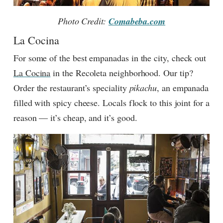
Photo Credit:
Comabeba.com
La Cocina
For some of the best empanadas in the city, check out
La Cocina
in the Recoleta neighborhood. Our tip?
Order the restaurant’s speciality
pikachu
, an empanada
filled with spicy cheese. Locals flock to this joint for a
reason — it’s cheap, and it’s good.