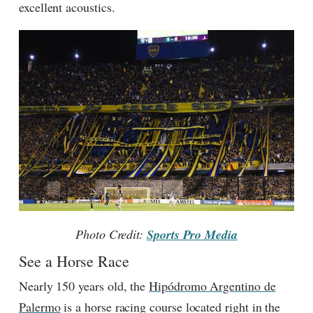
excellent acoustics.
Photo Credit:
Sports Pro Media
See a Horse Race
Nearly 150 years old, the
Hipódromo Argentino de
Palermo
is a horse racing course located right in the