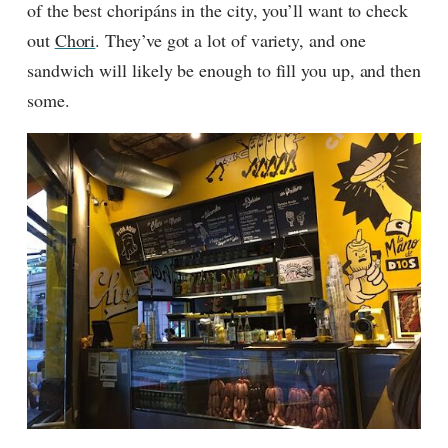
of the best choripáns in the city, you’ll want to check
out
Chori
. They’ve got a lot of variety, and one
sandwich will likely be enough to fill you up, and then
some.