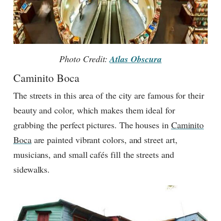
Photo Credit:
Atlas Obscura
Caminito Boca
The streets in this area of the city are famous for their
beauty and color, which makes them ideal for
grabbing the perfect pictures. The houses in
Caminito
Boca
are painted vibrant colors, and street art,
musicians, and small cafés fill the streets and
sidewalks.