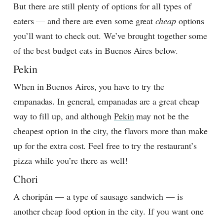
But there are still plenty of options for all types of
eaters — and there are even some great
cheap
options
you’ll want to check out. We’ve brought together some
of the best budget eats in Buenos Aires below.
Pekin
When in Buenos Aires, you have to try the
empanadas. In general, empanadas are a great cheap
way to fill up, and although
Pekin
may not be the
cheapest option in the city, the flavors more than make
up for the extra cost. Feel free to try the restaurant’s
pizza while you’re there as well!
Chori
A choripán — a type of sausage sandwich — is
another cheap food option in the city. If you want one