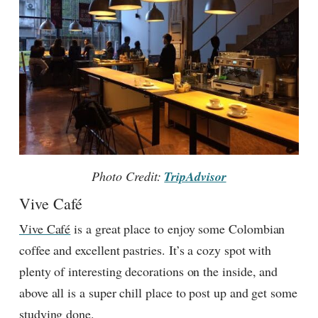
Photo Credit:
TripAdvisor
Vive Café
Vive Café
is a great place to enjoy some Colombian
coffee and excellent pastries. It’s a cozy spot with
plenty of interesting decorations on the inside, and
above all is a super chill place to post up and get some
studying done.