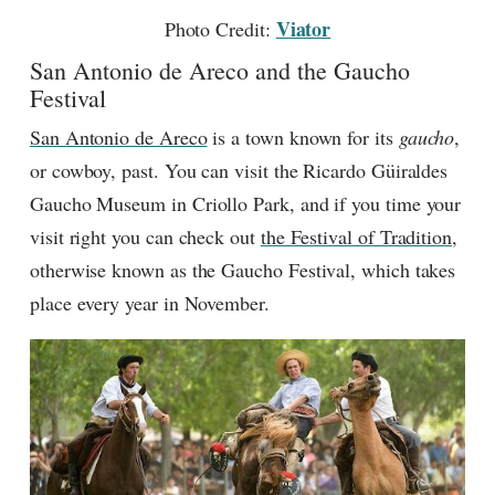
Viator
Photo Credit:
San Antonio de Areco and the Gaucho
Festival
San Antonio de Areco
is a town known for its
gaucho
,
or cowboy, past. You can visit the Ricardo Güiraldes
Gaucho Museum in Criollo Park, and if you time your
visit right you can check out
the Festival of Tradition
,
otherwise known as the Gaucho Festival, which takes
place every year in November.