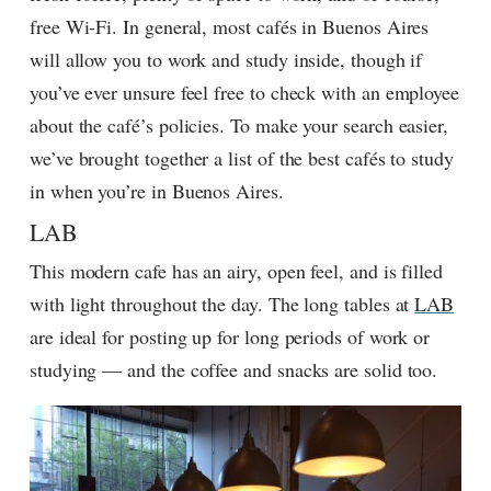
free Wi-Fi. In general, most cafés in Buenos Aires
will allow you to work and study inside, though if
you’ve ever unsure feel free to check with an employee
about the café’s policies. To make your search easier,
we’ve brought together a list of the best cafés to study
in when you’re in Buenos Aires.
LAB
This modern cafe has an airy, open feel, and is filled
with light throughout the day. The long tables at
LAB
are ideal for posting up for long periods of work or
studying — and the coffee and snacks are solid too.