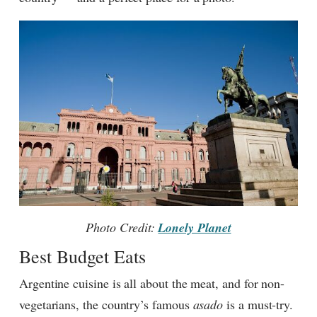
Photo Credit:
Lonely Planet
Best Budget Eats
Argentine cuisine is all about the meat, and for non-
vegetarians, the country’s famous
asado
is a must-try.