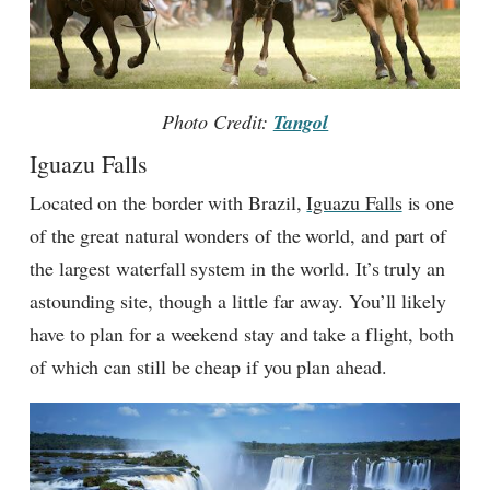
Photo Credit:
Tangol
Iguazu Falls
Located on the border with Brazil,
Iguazu Falls
is one
of the great natural wonders of the world, and part of
the largest waterfall system in the world. It’s truly an
astounding site, though a little far away. You’ll likely
have to plan for a weekend stay and take a flight, both
of which can still be cheap if you plan ahead.