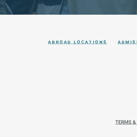
ABROAD LOCATIONS
ADMIS
TERMS &