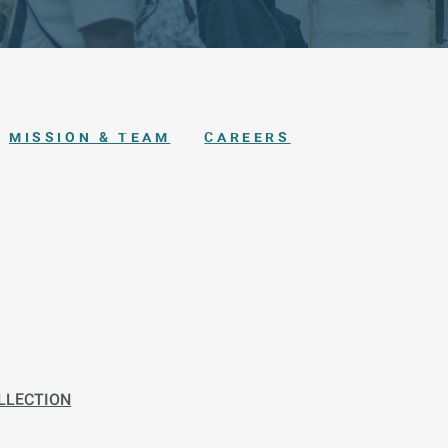
MISSION & TEAM
CAREERS
LLECTION