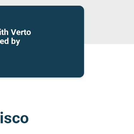
th Verto
wed by
cisco