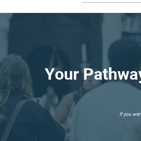
Your Pathway
If you we