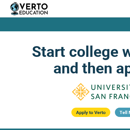
Skip
to
main
content
Start college 
and then ap
Apply to Verto
Tell