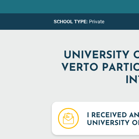
SCHOOL TYPE:
Private
UNIVERSITY 
VERTO PARTI
IN
I RECEIVED A
UNIVERSITY O