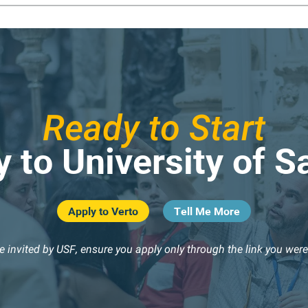
Ready to Start
 to University of S
Apply to Verto
Tell Me More
re invited by USF, ensure you apply only through the link you were