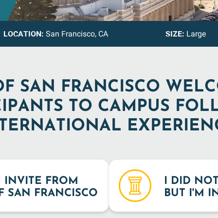
LOCATION:
SIZE:
San Francisco, CA
Large
OF SAN FRANCISCO WEL
CIPANTS TO CAMPUS FOL
TERNATIONAL EXPERIEN
N INVITE FROM
I DID NO
F SAN FRANCISCO
BUT I'M 