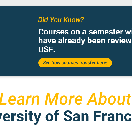
Did You Know?
Courses on a semester wi
have already been revie
USF.
See how courses transfer here!
Learn More About
ersity of San Fran