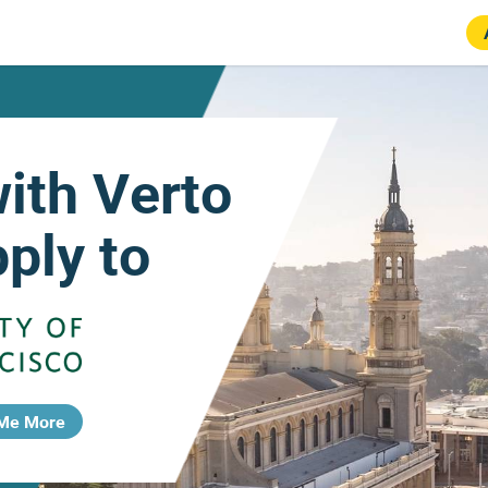
with Verto
ply to
 Me More