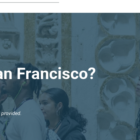
an Francisco?
 provided.