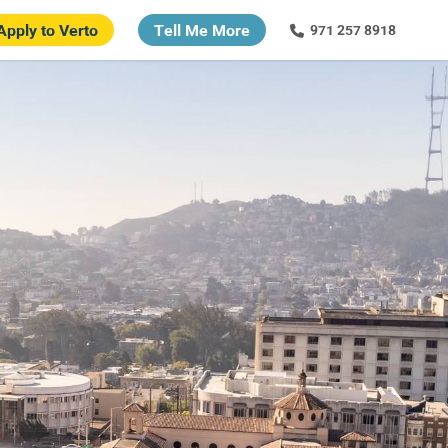
Apply to Verto
Tell Me More
971 257 8918