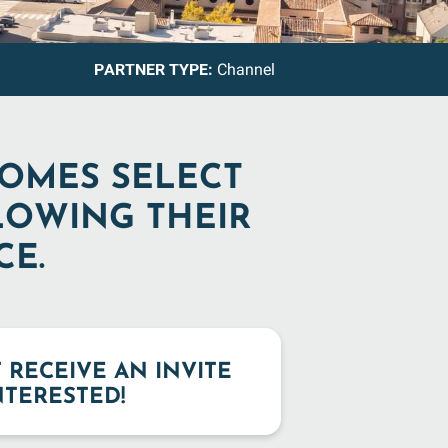
PARTNER TYPE:
Channel
COMES SELECT
LOWING THEIR
CE.
T RECEIVE AN INVITE
INTERESTED!