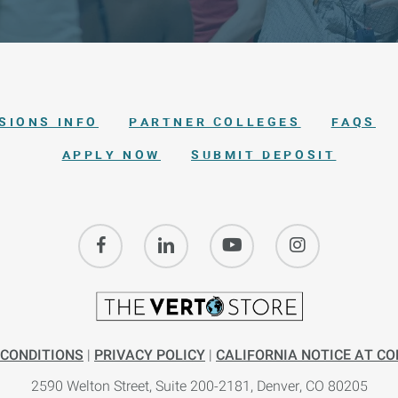
SIONS INFO
PARTNER COLLEGES
FAQS
APPLY NOW
SUBMIT DEPOSIT
 CONDITIONS
|
PRIVACY POLICY
|
CALIFORNIA NOTICE AT CO
2590 Welton Street, Suite 200-
2181,
Denver, CO 80205